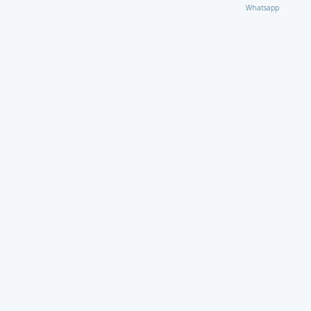
Whatsapp