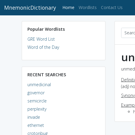
MnemonicDictionary
(current)
Home
Wordlists
Contact Us
Popular Wordlists
GRE Word List
Word of the Day
un
unmedic
RECENT SEARCHES
Definit
unmedicinal
(adj) n
governor
Synon
semicircle
Exampl
perplexity
invade
ethernet
crotonbug