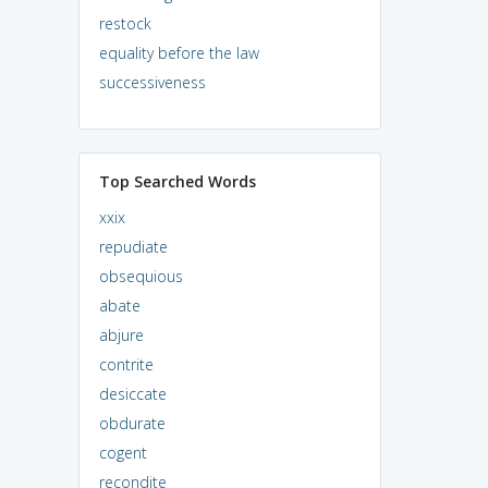
restock
equality before the law
successiveness
Top Searched Words
xxix
repudiate
obsequious
abate
abjure
contrite
desiccate
obdurate
cogent
recondite