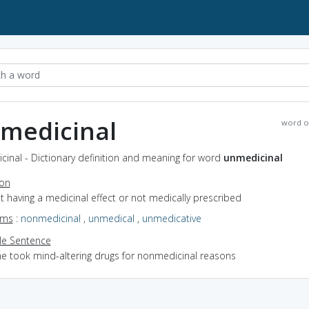
medicinal
word o
inal - Dictionary definition and meaning for word
unmedicinal
ion
ot having a medicinal effect or not medically prescribed
yms
:
nonmedicinal
,
unmedical
,
unmedicative
e Sentence
he took mind-altering drugs for nonmedicinal reasons