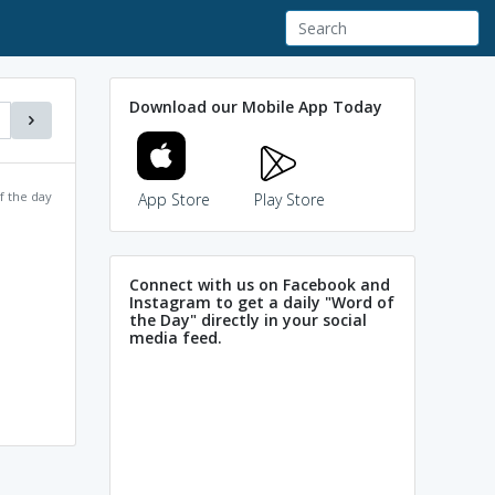
Download our Mobile App Today
f the day
App Store
Play Store
Connect with us on Facebook and
Instagram to get a daily "Word of
the Day" directly in your social
media feed.