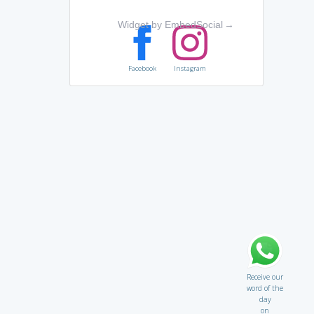
Widget by EmbedSocial
→
Facebook
Instagram
Receive our
word of the
day
on