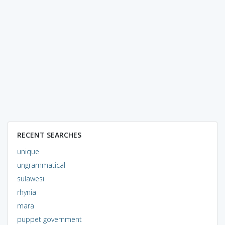
RECENT SEARCHES
unique
ungrammatical
sulawesi
rhynia
mara
puppet government