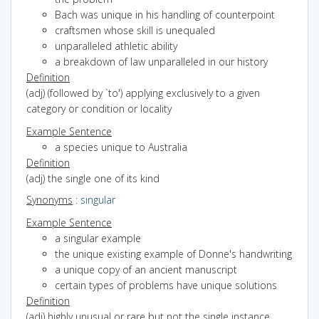
Bach was unique in his handling of counterpoint
craftsmen whose skill is unequaled
unparalleled athletic ability
a breakdown of law unparalleled in our history
Definition
(adj) (followed by `to') applying exclusively to a given
category or condition or locality
Example Sentence
a species unique to Australia
Definition
(adj) the single one of its kind
Synonyms
:
singular
Example Sentence
a singular example
the unique existing example of Donne's handwriting
a unique copy of an ancient manuscript
certain types of problems have unique solutions
Definition
(adj) highly unusual or rare but not the single instance