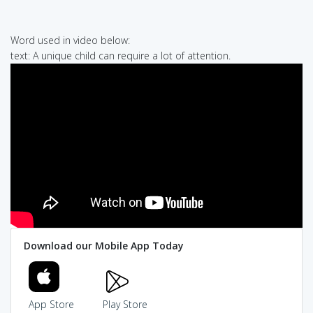
Word used in video below:
text: A unique child can require a lot of attention.
Download our Mobile App Today
App Store
Play Store