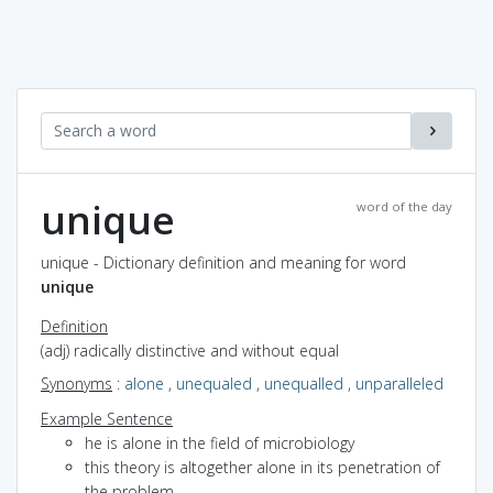
unique
word of the day
unique - Dictionary definition and meaning for word
unique
Definition
(adj) radically distinctive and without equal
Synonyms
:
alone
,
unequaled
,
unequalled
,
unparalleled
Example Sentence
he is alone in the field of microbiology
this theory is altogether alone in its penetration of
the problem