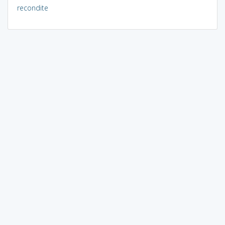
recondite