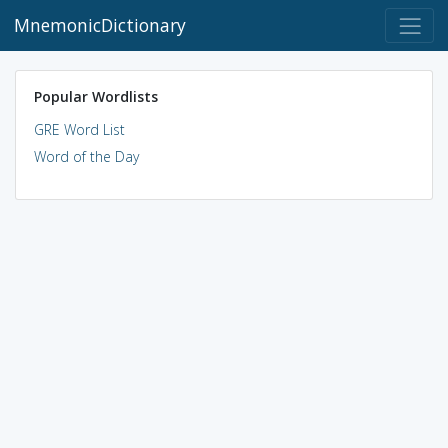
MnemonicDictionary
Popular Wordlists
GRE Word List
Word of the Day