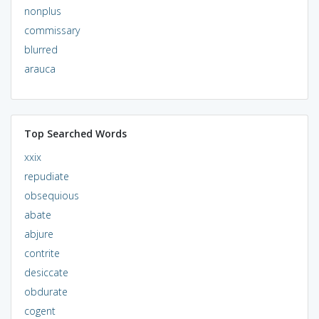
nonplus
commissary
blurred
arauca
Top Searched Words
xxix
repudiate
obsequious
abate
abjure
contrite
desiccate
obdurate
cogent