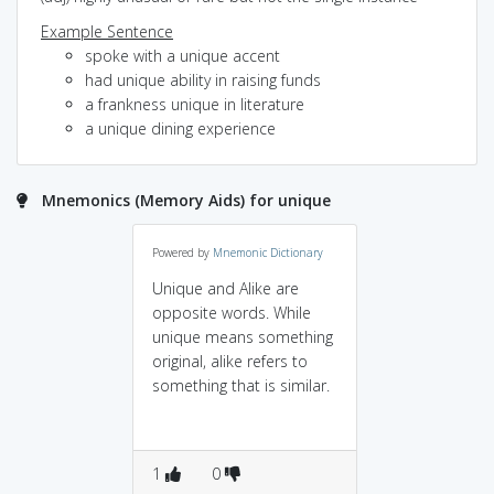
Example Sentence
spoke with a unique accent
had unique ability in raising funds
a frankness unique in literature
a unique dining experience
Mnemonics (Memory Aids) for unique
Powered by
Mnemonic Dictionary
Unique and Alike are
opposite words. While
unique means something
original, alike refers to
something that is similar.
1
0