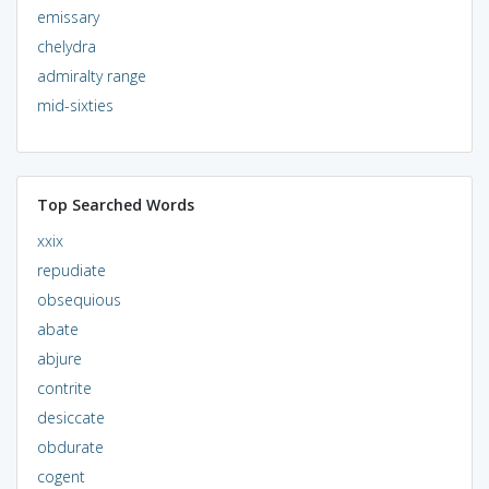
emissary
chelydra
admiralty range
mid-sixties
Top Searched Words
xxix
repudiate
obsequious
abate
abjure
contrite
desiccate
obdurate
cogent