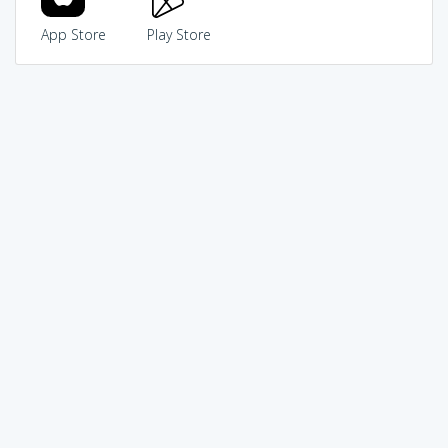
App Store
Play Store