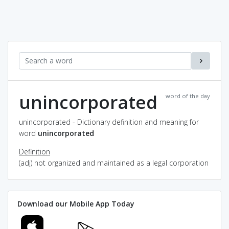
unincorporated
word of the day
unincorporated - Dictionary definition and meaning for
word
unincorporated
Definition
(adj) not organized and maintained as a legal corporation
Download our Mobile App Today