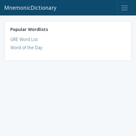
MnemonicDictionary
Popular Wordlists
GRE Word List
Word of the Day