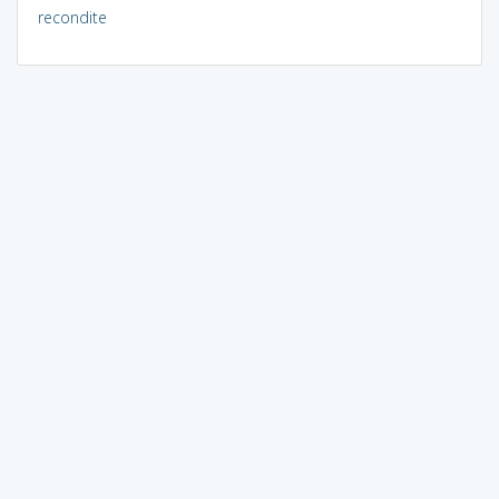
recondite