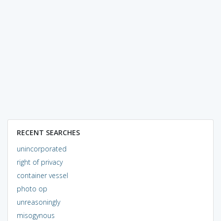
RECENT SEARCHES
unincorporated
right of privacy
container vessel
photo op
unreasoningly
misogynous