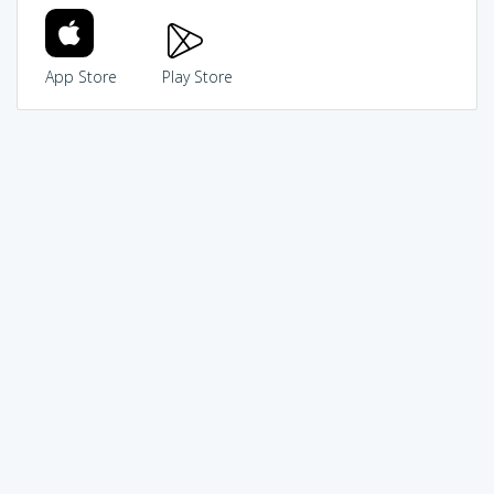
App Store
Play Store