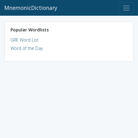
MnemonicDictionary
Popular Wordlists
GRE Word List
Word of the Day