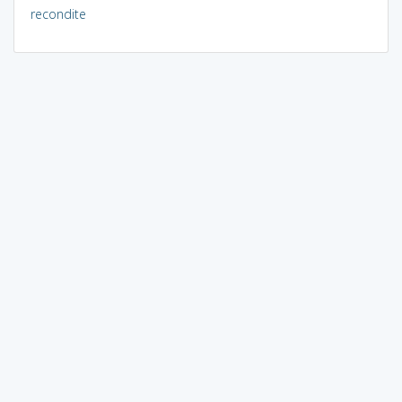
recondite