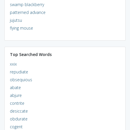
swamp blackberry
patterned advance
jujutsu
flying mouse
Top Searched Words
xxix
repudiate
obsequious
abate
abjure
contrite
desiccate
obdurate
cogent