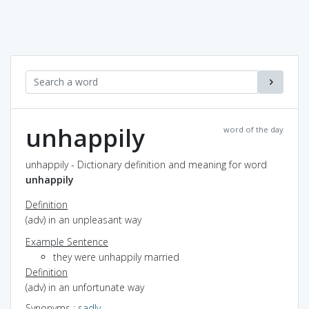
unhappily
word of the day
unhappily - Dictionary definition and meaning for word
unhappily
Definition
(adv) in an unpleasant way
Example Sentence
they were unhappily married
Definition
(adv) in an unfortunate way
Synonyms
:
sadly