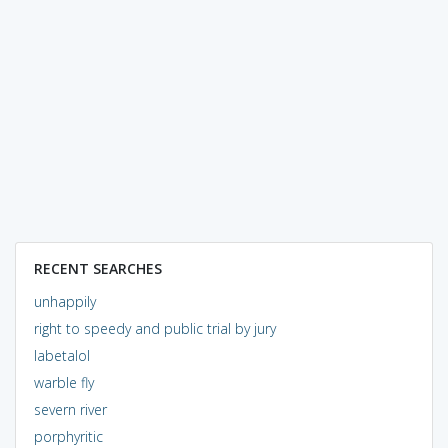
RECENT SEARCHES
unhappily
right to speedy and public trial by jury
labetalol
warble fly
severn river
porphyritic