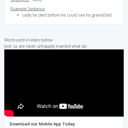
Example Sentence
sadly he died before he could see his grandchild
Word used in video below:
text: us are never unhappily married what do
Download our Mobile App Today