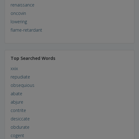
renaissance
oncovin
lowering
flame-retardant
Top Searched Words
xxix
repudiate
obsequious
abate
abjure
contrite
desiccate
obdurate
cogent