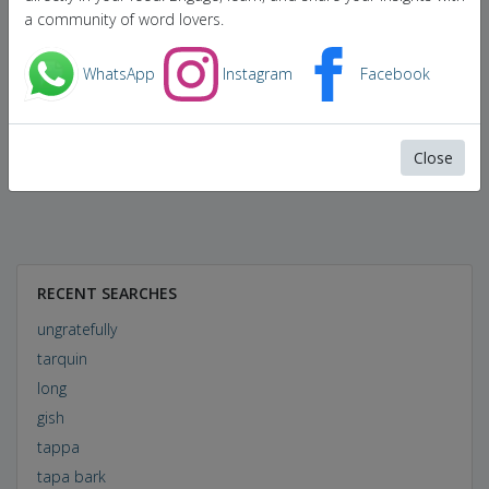
a community of word lovers.
WhatsApp
Instagram
Facebook
Close
RECENT SEARCHES
ungratefully
tarquin
long
gish
tappa
tapa bark