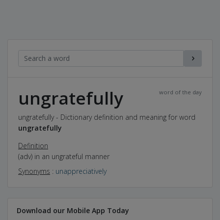
ungratefully
word of the day
ungratefully - Dictionary definition and meaning for word
ungratefully
Definition
(adv) in an ungrateful manner
Synonyms
:
unappreciatively
Download our Mobile App Today