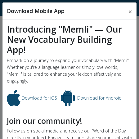
MnemonicDictionary
Download Mobile App
×
Introducing "Memli" — Our
Popular Wordlists
New Vocabulary Building
GRE Word List
App!
Word of the Day
Embark on a journey to expand your vocabulary with "Memli".
Whether you're a language learner or simply love words,
"Memli" is tailored to enhance your lexicon effectively and
engagingly.
Download for iOS
Download for Android
Join our community!
Follow us on social media and receive our 'Word of the Day'
directly in your feed. Engage, learn, and share your insights with