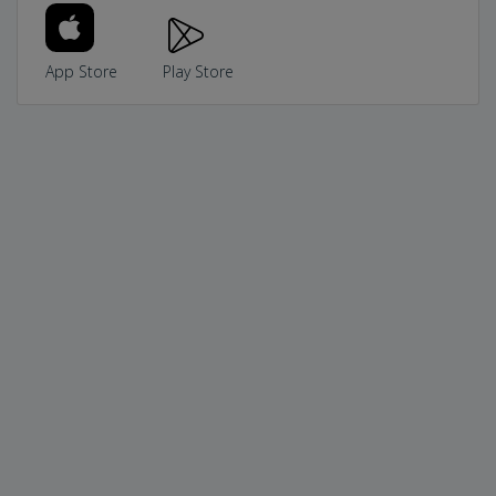
App Store
Play Store