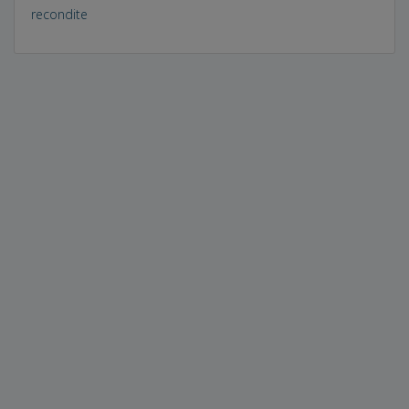
recondite