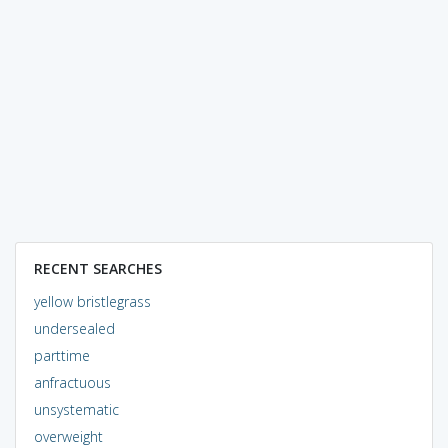
RECENT SEARCHES
yellow bristlegrass
undersealed
parttime
anfractuous
unsystematic
overweight