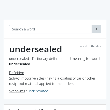
undersealed
word of the day
undersealed - Dictionary definition and meaning for word
undersealed
Definition
(adj) (of motor vehicles) having a coating of tar or other
rustproof material applied to the underside
Synonyms
:
undercoated