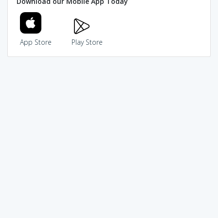
Download our Mobile App Today
App Store
Play Store