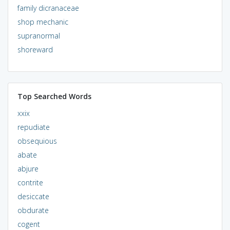
family dicranaceae
shop mechanic
supranormal
shoreward
Top Searched Words
xxix
repudiate
obsequious
abate
abjure
contrite
desiccate
obdurate
cogent