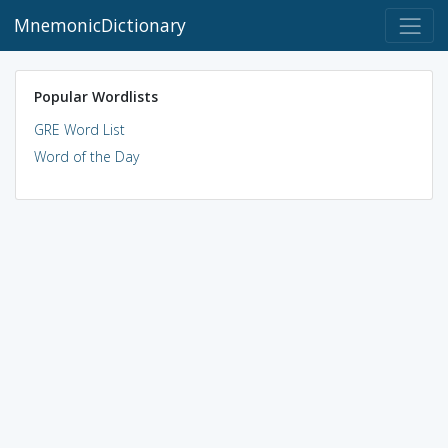
MnemonicDictionary
Popular Wordlists
GRE Word List
Word of the Day