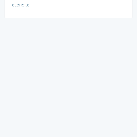
recondite