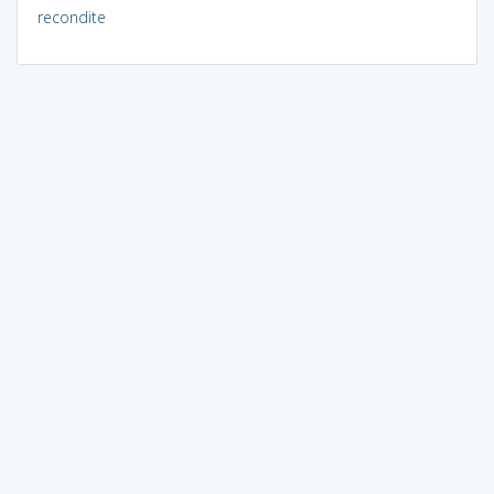
recondite