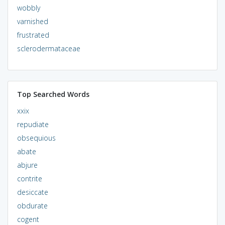
wobbly
varnished
frustrated
sclerodermataceae
Top Searched Words
xxix
repudiate
obsequious
abate
abjure
contrite
desiccate
obdurate
cogent