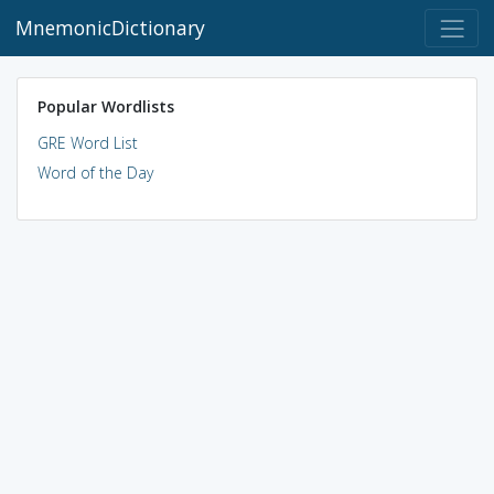
MnemonicDictionary
Popular Wordlists
GRE Word List
Word of the Day