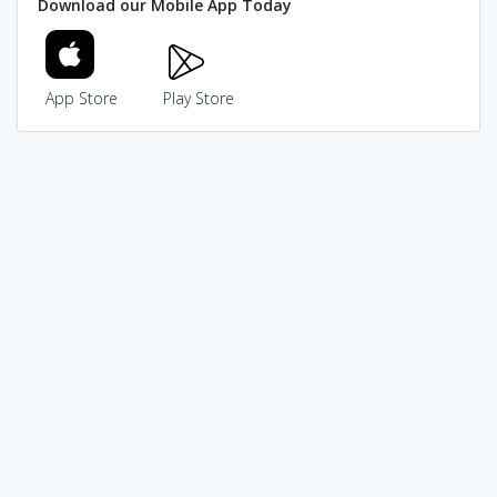
Download our Mobile App Today
App Store
Play Store