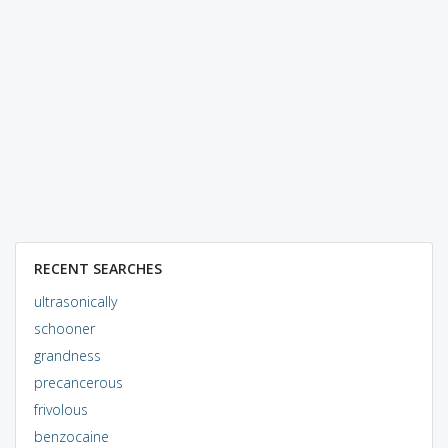
RECENT SEARCHES
ultrasonically
schooner
grandness
precancerous
frivolous
benzocaine