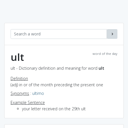
ult
word of the day
ult - Dictionary definition and meaning for word
ult
Definition
(adj) in or of the month preceding the present one
Synonyms
:
ultimo
Example Sentence
your letter received on the 29th ult