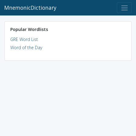
MnemonicDictionary
Popular Wordlists
GRE Word List
Word of the Day