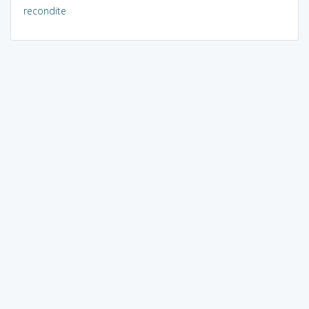
recondite