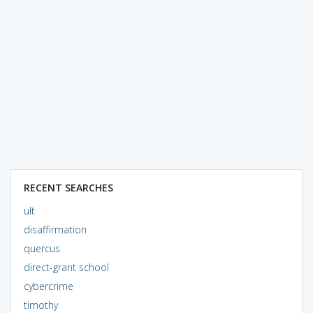
RECENT SEARCHES
ult
disaffirmation
quercus
direct-grant school
cybercrime
timothy