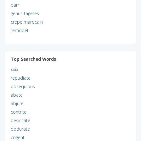
parr
genus tagetes
crepe marocain
remodel
Top Searched Words
xxix
repudiate
obsequious
abate
abjure
contrite
desiccate
obdurate
cogent