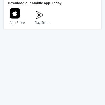
Download our Mobile App Today
App Store
Play Store