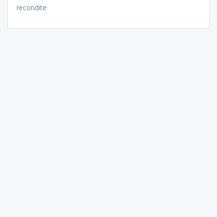
recondite