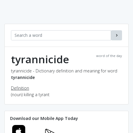
tyrannicide
word of the day
tyrannicide - Dictionary definition and meaning for word
tyrannicide
Definition
(noun) killing a tyrant
Download our Mobile App Today