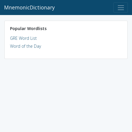
MnemonicDictionary
Popular Wordlists
GRE Word List
Word of the Day