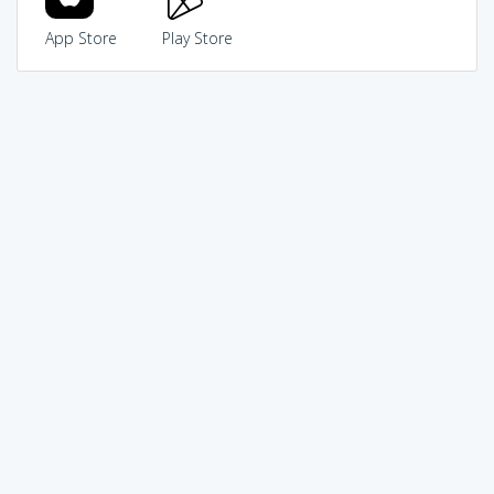
App Store
Play Store