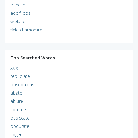
beechnut
adolf loos
wieland
field chamomile
Top Searched Words
xxix
repudiate
obsequious
abate
abjure
contrite
desiccate
obdurate
cogent