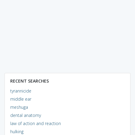
RECENT SEARCHES
tyrannicide
middle ear
meshuga
dental anatomy
law of action and reaction
hulking