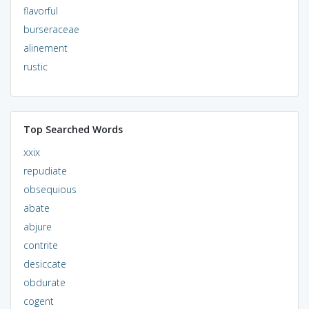
flavorful
burseraceae
alinement
rustic
Top Searched Words
xxix
repudiate
obsequious
abate
abjure
contrite
desiccate
obdurate
cogent