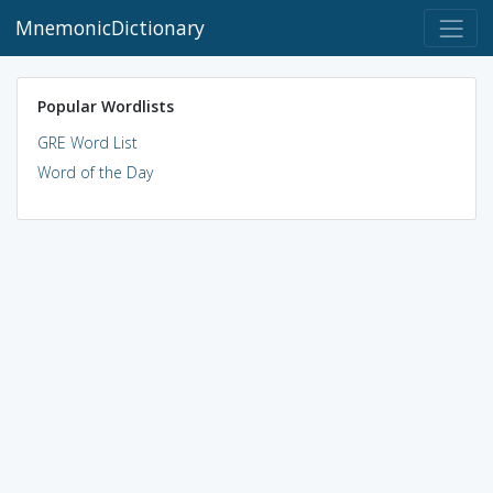
MnemonicDictionary
Popular Wordlists
GRE Word List
Word of the Day