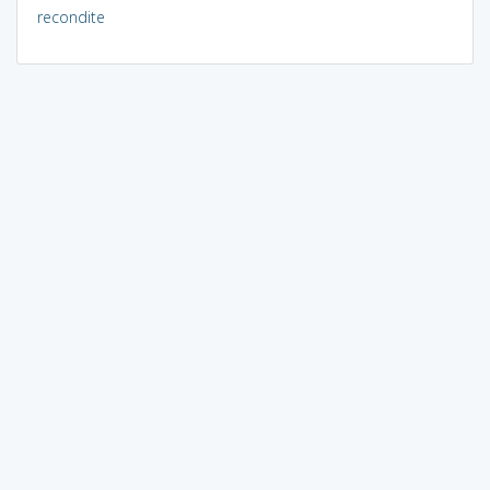
recondite