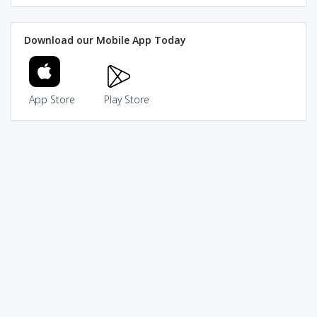
Download our Mobile App Today
App Store
Play Store