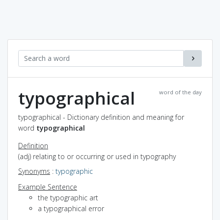
typographical
word of the day
typographical - Dictionary definition and meaning for
word
typographical
Definition
(adj) relating to or occurring or used in typography
Synonyms
:
typographic
Example Sentence
the typographic art
a typographical error