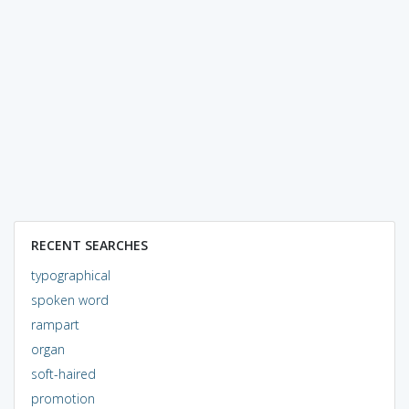
RECENT SEARCHES
typographical
spoken word
rampart
organ
soft-haired
promotion