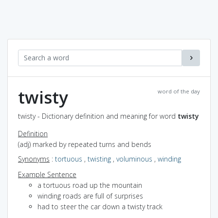
twisty
word of the day
twisty - Dictionary definition and meaning for word
twisty
Definition
(adj) marked by repeated turns and bends
Synonyms
:
tortuous
,
twisting
,
voluminous
,
winding
Example Sentence
a tortuous road up the mountain
winding roads are full of surprises
had to steer the car down a twisty track