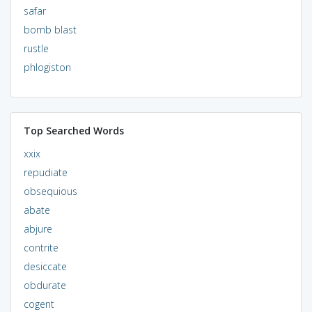
safar
bomb blast
rustle
phlogiston
Top Searched Words
xxix
repudiate
obsequious
abate
abjure
contrite
desiccate
obdurate
cogent