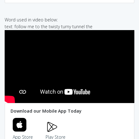
Word used in video below:
text: follow me to the twisty turny tunnel the
Download our Mobile App Today
App Store
Play Store