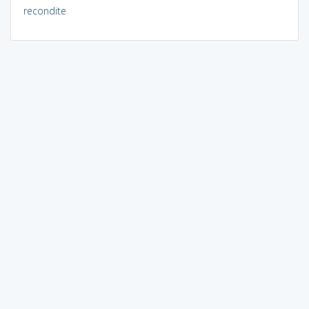
recondite