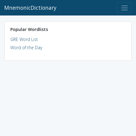
MnemonicDictionary
Popular Wordlists
GRE Word List
Word of the Day