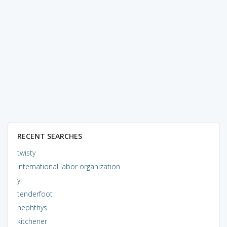
RECENT SEARCHES
twisty
international labor organization
yi
tenderfoot
nephthys
kitchener