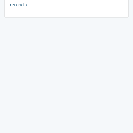
recondite