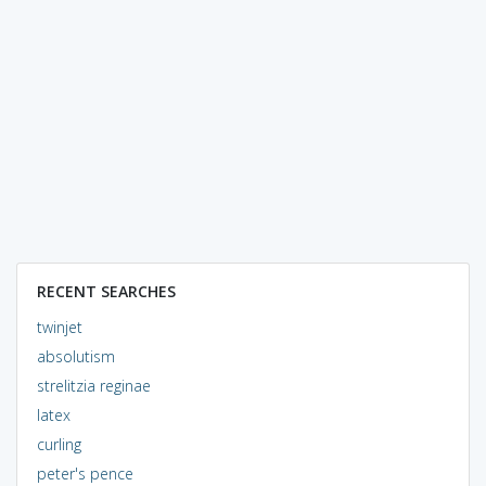
RECENT SEARCHES
twinjet
absolutism
strelitzia reginae
latex
curling
peter's pence