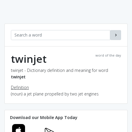
twinjet
word of the day
twinjet - Dictionary definition and meaning for word
twinjet
Definition
(noun) a jet plane propelled by two jet engines
Download our Mobile App Today