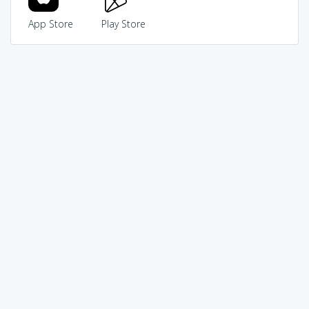
App Store
Play Store