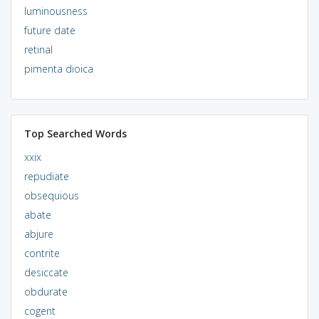
luminousness
future date
retinal
pimenta dioica
Top Searched Words
xxix
repudiate
obsequious
abate
abjure
contrite
desiccate
obdurate
cogent