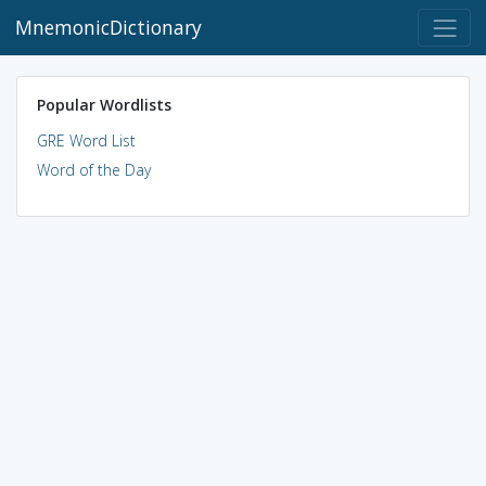
MnemonicDictionary
Popular Wordlists
GRE Word List
Word of the Day