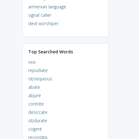
armenian language
signal caller
devil worshiper
Top Searched Words
xxix
repudiate
obsequious
abate
abjure
contrite
desiccate
obdurate
cogent
recondite