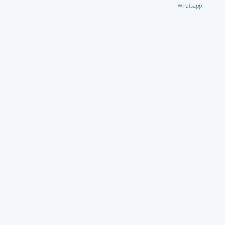
Whatsapp