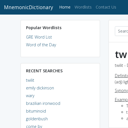
MnemonicDictionary
(current)
Home
Wordlists
Contact Us
Popular Wordlists
GRE Word List
Word of the Day
twi
twilit 
RECENT SEARCHES
Definit
twilit
(adj) li
emily dickinson
Synon
wary
Exampl
brazilian ironwood
bituminoid
t
a
goldenbush
come by