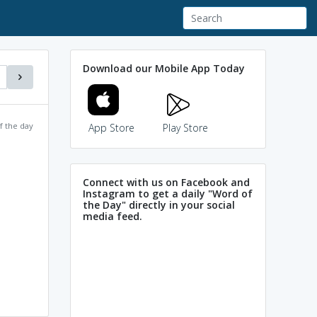
Download our Mobile App Today
f the day
App Store
Play Store
Connect with us on Facebook and
Instagram to get a daily "Word of
the Day" directly in your social
media feed.