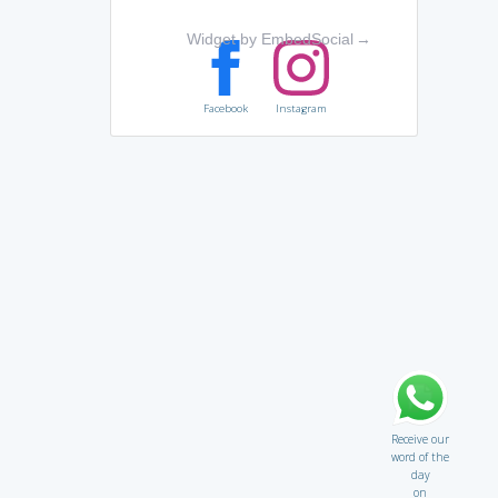
Widget by EmbedSocial
→
Facebook
Instagram
Receive our
word of the
day
on