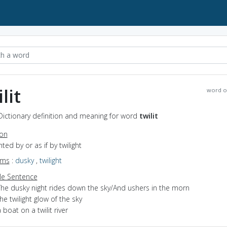
lit
word o
- Dictionary definition and meaning for word
twilit
ion
ghted by or as if by twilight
yms
:
dusky
,
twilight
e Sentence
The dusky night rides down the sky/And ushers in the morn
he twilight glow of the sky
 boat on a twilit river