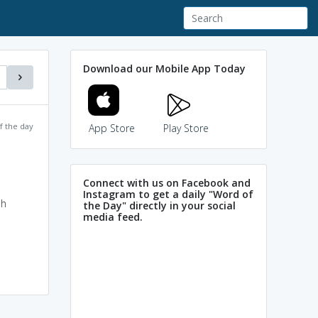
Download our Mobile App Today
f the day
App Store
Play Store
Connect with us on Facebook and
Instagram to get a daily "Word of
sh
the Day" directly in your social
media feed.