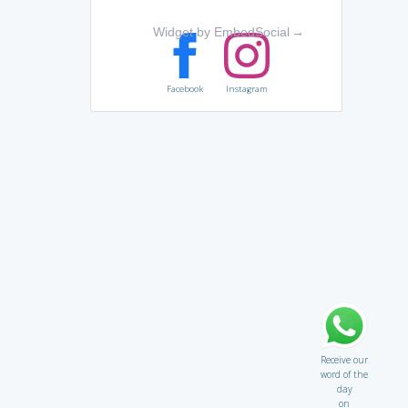
Widget by EmbedSocial
→
Facebook
Instagram
Receive our
word of the
day
on