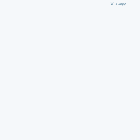
Whatsapp