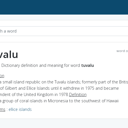
valu
word o
- Dictionary definition and meaning for word
tuvalu
ion
a small island republic on the Tuvalu islands; formerly part of the Briti
of Gilbert and Ellice Islands until it withdrew in 1975 and became
ndent of the United Kingdom in 1978
Definition
a group of coral islands in Micronesia to the southwest of Hawaii
yms
:
ellice islands