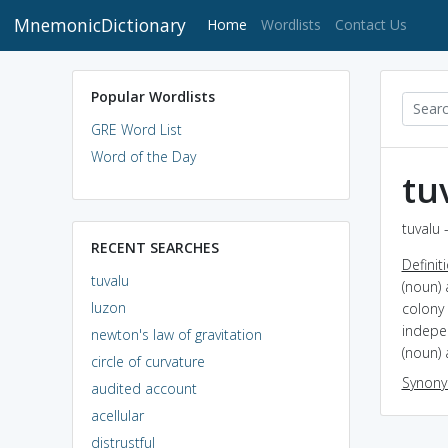
MnemonicDictionary
(current)
Home
Wordlists
Contact Us
Popular Wordlists
GRE Word List
Word of the Day
tu
tuvalu 
RECENT SEARCHES
Definit
tuvalu
(noun) 
luzon
colony 
indepe
newton's law of gravitation
(noun) 
circle of curvature
Synon
audited account
acellular
distrustful