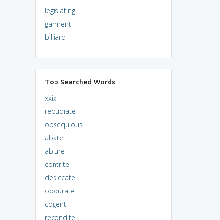
legislating
garment
billiard
Top Searched Words
xxix
repudiate
obsequious
abate
abjure
contrite
desiccate
obdurate
cogent
recondite