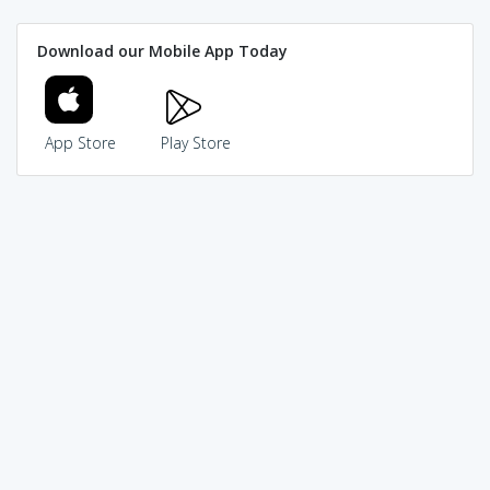
Download our Mobile App Today
App Store
Play Store