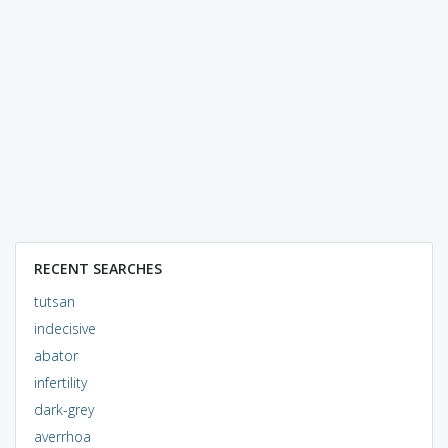
RECENT SEARCHES
tutsan
indecisive
abator
infertility
dark-grey
averrhoa