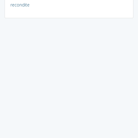
recondite