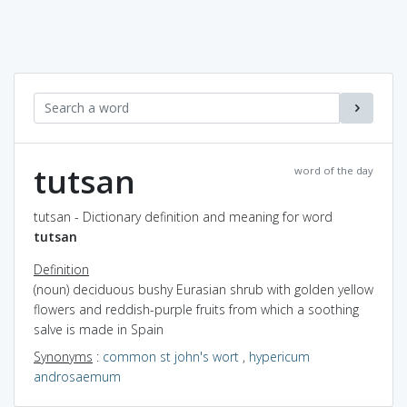
tutsan
word of the day
tutsan - Dictionary definition and meaning for word
tutsan
Definition
(noun) deciduous bushy Eurasian shrub with golden yellow
flowers and reddish-purple fruits from which a soothing
salve is made in Spain
Synonyms
:
common st john's wort
,
hypericum
androsaemum