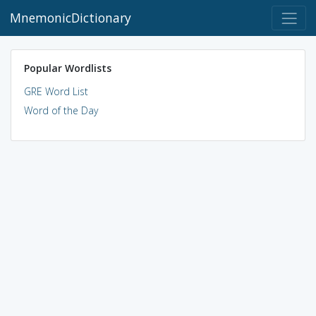
MnemonicDictionary
Popular Wordlists
GRE Word List
Word of the Day