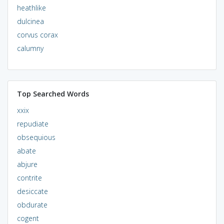
heathlike
dulcinea
corvus corax
calumny
Top Searched Words
xxix
repudiate
obsequious
abate
abjure
contrite
desiccate
obdurate
cogent