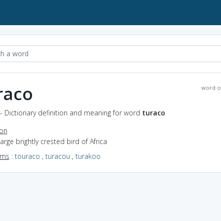
raco
word o
- Dictionary definition and meaning for word
turaco
ion
large brightly crested bird of Africa
yms
:
touraco
,
turacou
,
turakoo