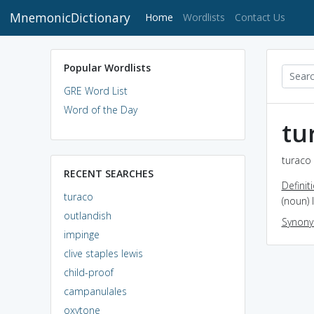
MnemonicDictionary
(current)
Home
Wordlists
Contact Us
Popular Wordlists
GRE Word List
Word of the Day
tu
turaco 
RECENT SEARCHES
Definit
turaco
(noun) 
outlandish
Synon
impinge
clive staples lewis
child-proof
campanulales
oxytone