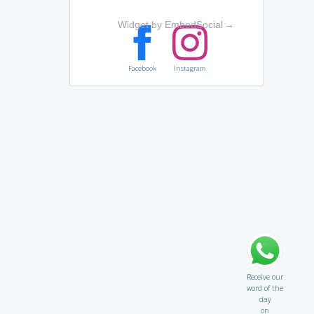
Widget by EmbedSocial
→
Facebook
Instagram
Receive our
word of the
day
on