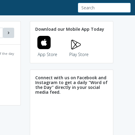
Download our Mobile App Today
f the day
App Store
Play Store
Connect with us on Facebook and
Instagram to get a daily "Word of
the Day" directly in your social
media feed.