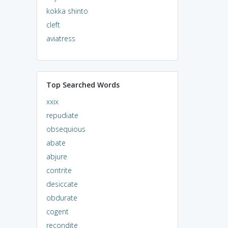
kokka shinto
cleft
aviatress
Top Searched Words
xxix
repudiate
obsequious
abate
abjure
contrite
desiccate
obdurate
cogent
recondite