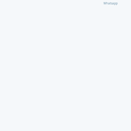
Whatsapp