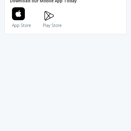
Download our Mobile App Today
App Store
Play Store