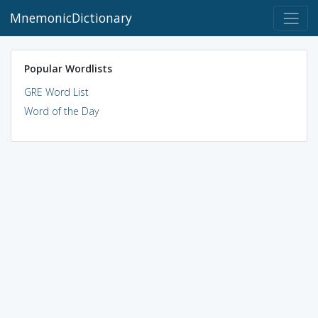
MnemonicDictionary
Popular Wordlists
GRE Word List
Word of the Day