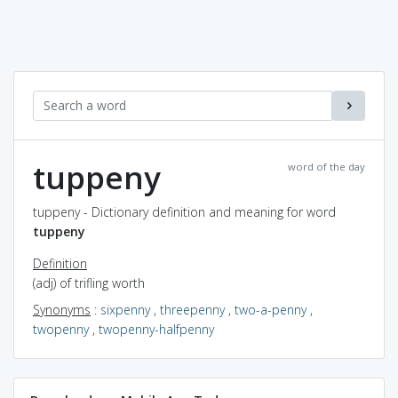
tuppeny
word of the day
tuppeny - Dictionary definition and meaning for word
tuppeny
Definition
(adj) of trifling worth
Synonyms
:
sixpenny
,
threepenny
,
two-a-penny
,
twopenny
,
twopenny-halfpenny