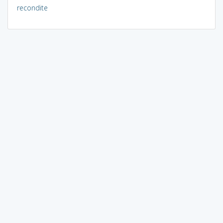
recondite