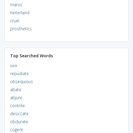
maroc
hinterland
cruel
prosthetics
Top Searched Words
xxix
repudiate
obsequious
abate
abjure
contrite
desiccate
obdurate
cogent