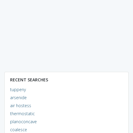
RECENT SEARCHES
tuppeny
arsenide
air hostess
thermostatic
planoconcave
coalesce