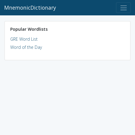
MnemonicDictionary
Popular Wordlists
GRE Word List
Word of the Day