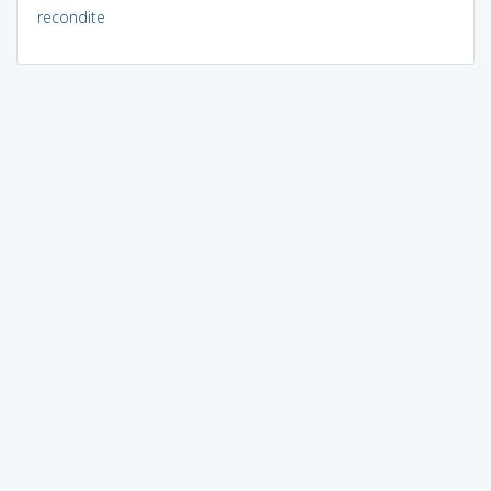
recondite