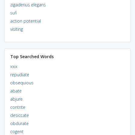
zigadenus elegans
sufi
action potential
visiting
Top Searched Words
xxix
repudiate
obsequious
abate
abjure
contrite
desiccate
obdurate
cogent