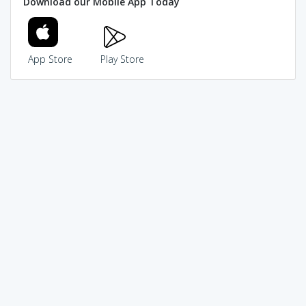
Download our Mobile App Today
App Store
Play Store