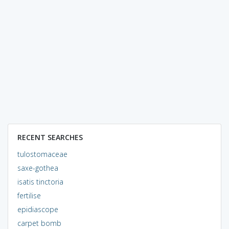
RECENT SEARCHES
tulostomaceae
saxe-gothea
isatis tinctoria
fertilise
epidiascope
carpet bomb