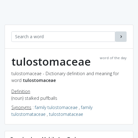
tulostomaceae
word of the day
tulostomaceae - Dictionary definition and meaning for
word
tulostomaceae
Definition
(noun) stalked puffballs
Synonyms
:
family tulostomaceae
,
family
tulostomataceae
,
tulostomataceae