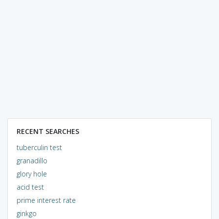
RECENT SEARCHES
tuberculin test
granadillo
glory hole
acid test
prime interest rate
ginkgo