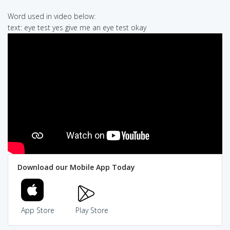
Word used in video below:
text: eye test yes give me an eye test okay
Download our Mobile App Today
App Store
Play Store