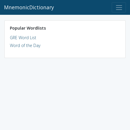
MnemonicDictionary
Popular Wordlists
GRE Word List
Word of the Day