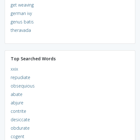
get weaving
german ivy
genus batis
theravada
Top Searched Words
xxix
repudiate
obsequious
abate
abjure
contrite
desiccate
obdurate
cogent