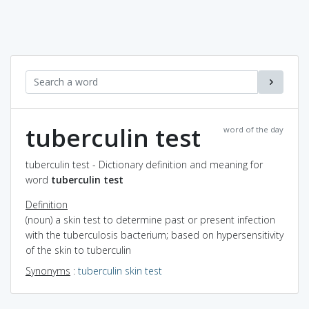
tuberculin test
word of the day
tuberculin test - Dictionary definition and meaning for
word
tuberculin test
Definition
(noun) a skin test to determine past or present infection
with the tuberculosis bacterium; based on hypersensitivity
of the skin to tuberculin
Synonyms
:
tuberculin skin test