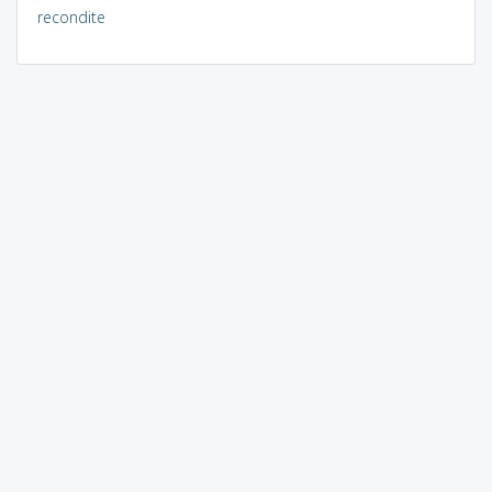
recondite