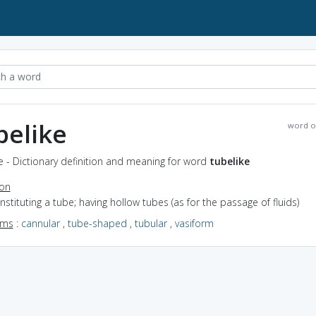
belike
word o
e - Dictionary definition and meaning for word
tubelike
ion
onstituting a tube; having hollow tubes (as for the passage of fluids)
yms
:
cannular
,
tube-shaped
,
tubular
,
vasiform