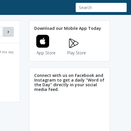
Download our Mobile App Today
f the day
App Store
Play Store
Connect with us on Facebook and
Instagram to get a daily "Word of
the Day" directly in your social
media feed.