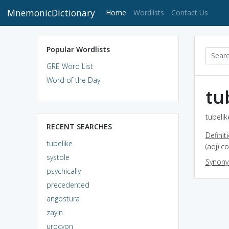
MnemonicDictionary
(current)
Home
Wordlists
Contact Us
Popular Wordlists
GRE Word List
Word of the Day
tu
tubelik
RECENT SEARCHES
Definit
tubelike
(adj) c
systole
Synon
psychically
precedented
angostura
zayin
urocyon