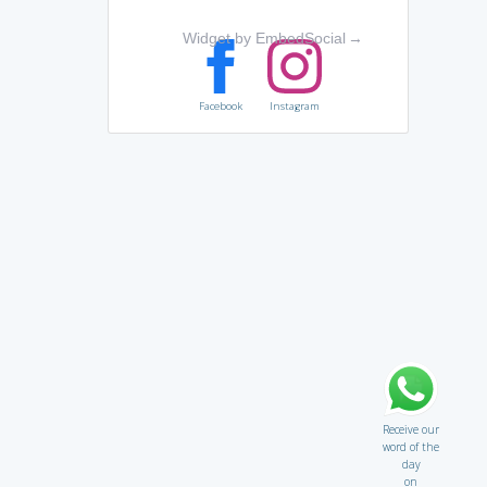
Widget by EmbedSocial
→
Facebook
Instagram
Receive our
word of the
day
on