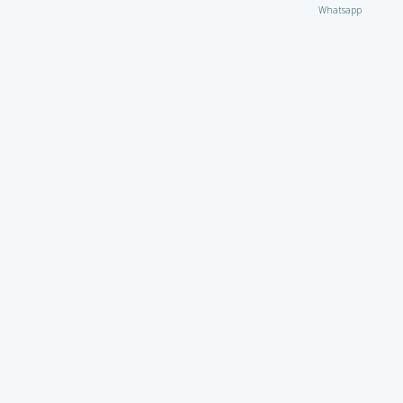
Whatsapp