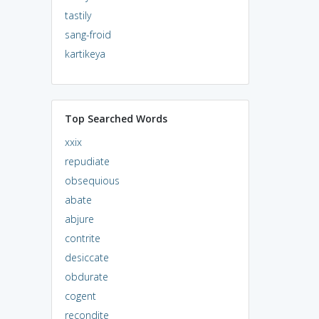
tastily
sang-froid
kartikeya
Top Searched Words
xxix
repudiate
obsequious
abate
abjure
contrite
desiccate
obdurate
cogent
recondite