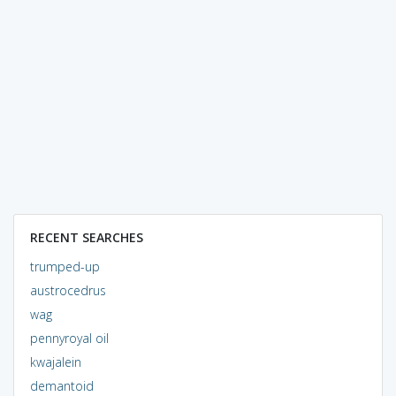
RECENT SEARCHES
trumped-up
austrocedrus
wag
pennyroyal oil
kwajalein
demantoid