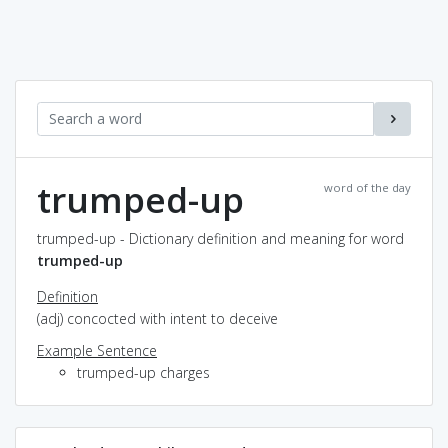
trumped-up
word of the day
trumped-up - Dictionary definition and meaning for word
trumped-up
Definition
(adj) concocted with intent to deceive
Example Sentence
trumped-up charges