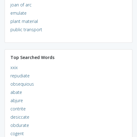
joan of arc
emulate
plant material
public transport
Top Searched Words
xxix
repudiate
obsequious
abate
abjure
contrite
desiccate
obdurate
cogent