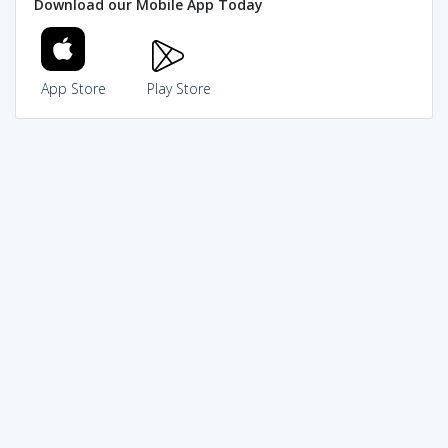
Download our Mobile App Today
App Store
Play Store