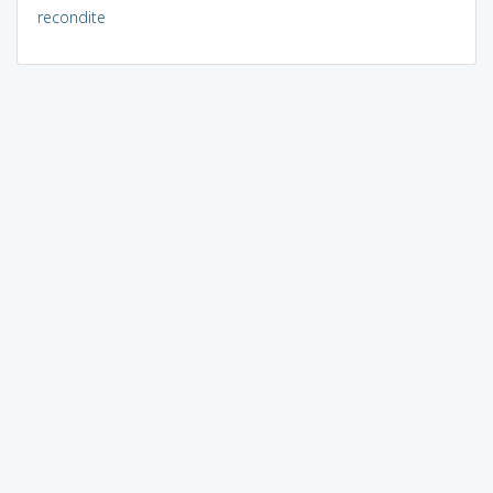
recondite