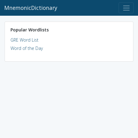
MnemonicDictionary
Popular Wordlists
GRE Word List
Word of the Day