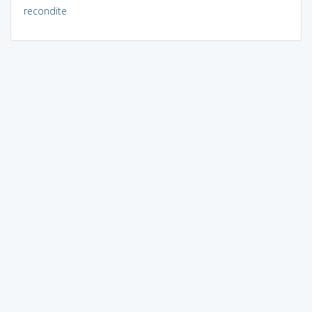
recondite