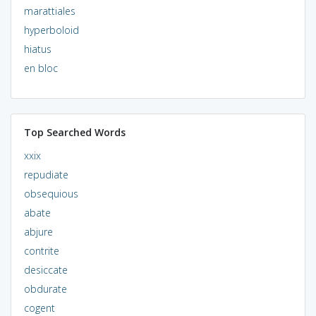
marattiales
hyperboloid
hiatus
en bloc
Top Searched Words
xxix
repudiate
obsequious
abate
abjure
contrite
desiccate
obdurate
cogent