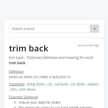
trim back
word of the day
trim back - Dictionary definition and meaning for word
trim back
Definition
(verb) cut down on; make a reduction in
Synonyms
:
bring down
,
cut
,
cut back
,
cut down
,
reduce
,
trim
,
trim down
Example Sentence
reduce your daily fat intake
The employer wants to cut back health benefits