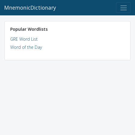
MnemonicDictionary
Popular Wordlists
GRE Word List
Word of the Day