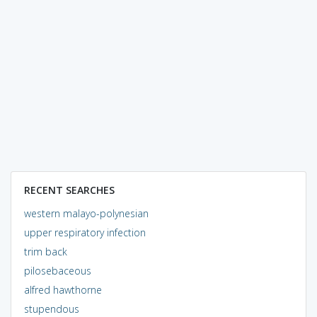
RECENT SEARCHES
western malayo-polynesian
upper respiratory infection
trim back
pilosebaceous
alfred hawthorne
stupendous