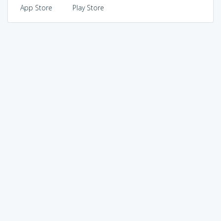
App Store
Play Store