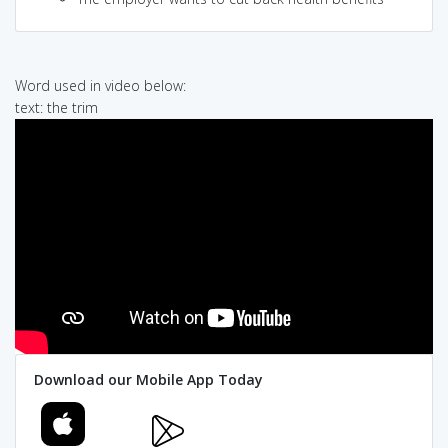
Word used in video below:
text: the trim
Download our Mobile App Today