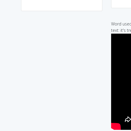
Word used 
text: it's