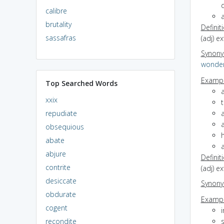
calibre
brutality
Definit
sassafras
(adj) e
Synon
wonder
Exampl
Top Searched Words
a
xxix
t
repudiate
obsequious
h
abate
abjure
Definit
contrite
(adj) e
desiccate
Synon
obdurate
Exampl
cogent
i
recondite