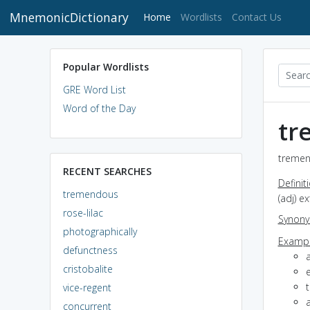
MnemonicDictionary
(current)
Home
Wordlists
Contact Us
Popular Wordlists
GRE Word List
Word of the Day
tr
tremen
RECENT SEARCHES
Definit
tremendous
(adj) e
rose-lilac
Synon
photographically
Exampl
defunctness
cristobalite
vice-regent
concurrent