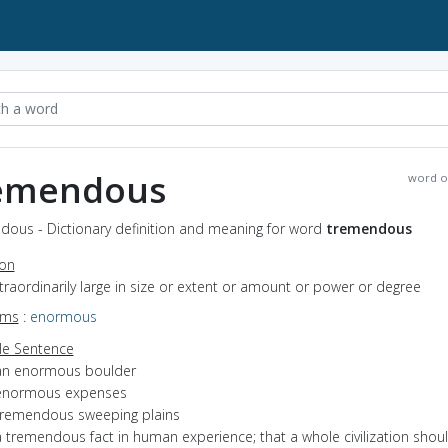
emendous
word o
dous - Dictionary definition and meaning for word
tremendous
ion
xtraordinarily large in size or extent or amount or power or degree
yms
:
enormous
e Sentence
an enormous boulder
enormous expenses
tremendous sweeping plains
a tremendous fact in human experience; that a whole civilization shou