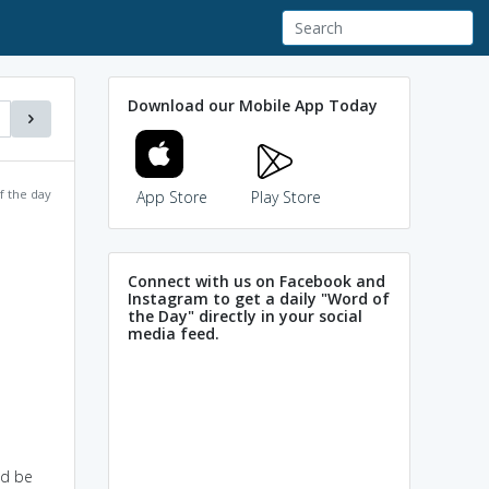
Download our Mobile App Today
f the day
App Store
Play Store
Connect with us on Facebook and
Instagram to get a daily "Word of
the Day" directly in your social
media feed.
ld be