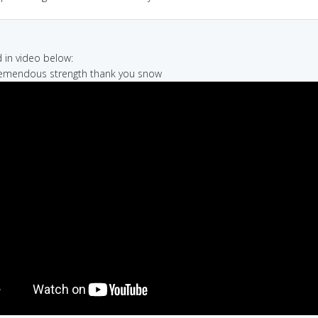
in video below:
 tremendous strength thank you snow