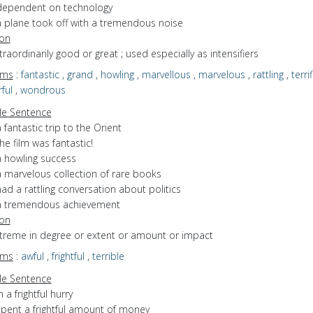
dependent on technology
a plane took off with a tremendous noise
ion
xtraordinarily good or great ; used especially as intensifiers
yms
:
fantastic
,
grand
,
howling
,
marvellous
,
marvelous
,
rattling
,
terrif
ful
,
wondrous
e Sentence
 fantastic trip to the Orient
he film was fantastic!
a howling success
a marvelous collection of rare books
ad a rattling conversation about politics
a tremendous achievement
ion
xtreme in degree or extent or amount or impact
yms
:
awful
,
frightful
,
terrible
e Sentence
n a frightful hurry
spent a frightful amount of money