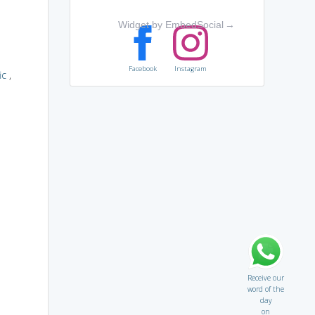
Widget by EmbedSocial
→
Facebook
Instagram
ic
,
Receive our
word of the
day
on