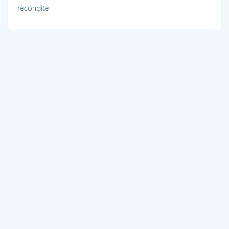
recondite