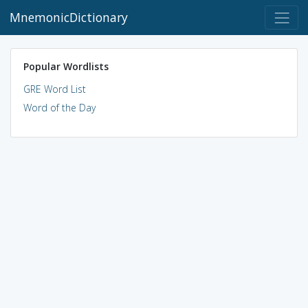
MnemonicDictionary
Popular Wordlists
GRE Word List
Word of the Day