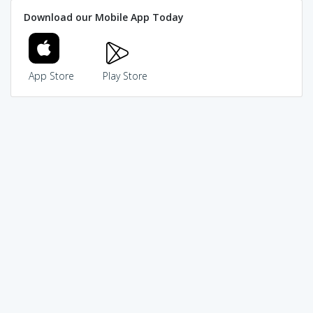
Download our Mobile App Today
App Store
Play Store