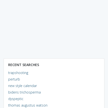
RECENT SEARCHES
trapshooting
perturb
new style calendar
bidens trichosperma
dyspeptic
thomas augustus watson