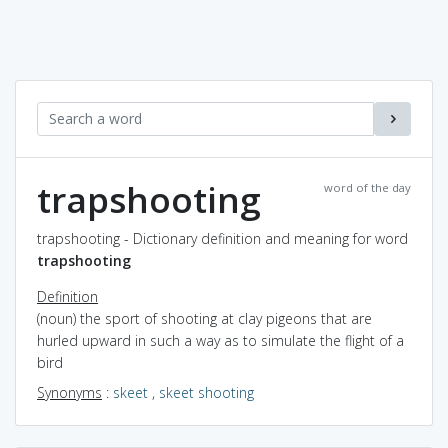
trapshooting
word of the day
trapshooting - Dictionary definition and meaning for word
trapshooting
Definition
(noun) the sport of shooting at clay pigeons that are
hurled upward in such a way as to simulate the flight of a
bird
Synonyms
:
skeet
,
skeet shooting