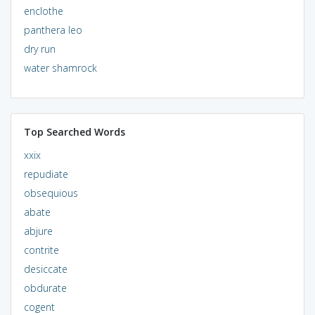
enclothe
panthera leo
dry run
water shamrock
Top Searched Words
xxix
repudiate
obsequious
abate
abjure
contrite
desiccate
obdurate
cogent