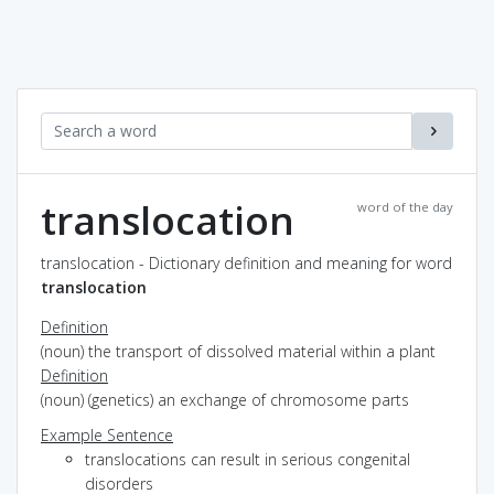
translocation
word of the day
translocation - Dictionary definition and meaning for word
translocation
Definition
(noun) the transport of dissolved material within a plant
Definition
(noun) (genetics) an exchange of chromosome parts
Example Sentence
translocations can result in serious congenital
disorders