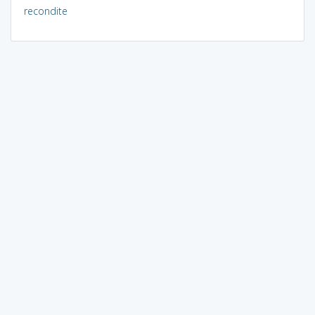
recondite