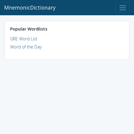
MnemonicDictionary
Popular Wordlists
GRE Word List
Word of the Day