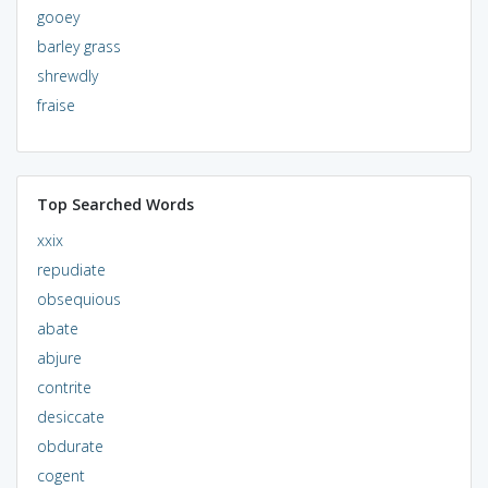
gooey
barley grass
shrewdly
fraise
Top Searched Words
xxix
repudiate
obsequious
abate
abjure
contrite
desiccate
obdurate
cogent