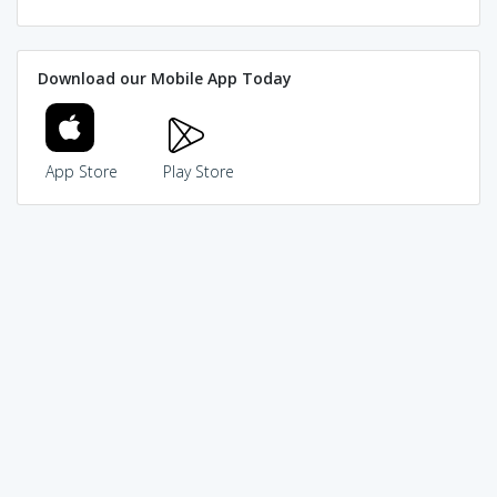
Download our Mobile App Today
App Store
Play Store