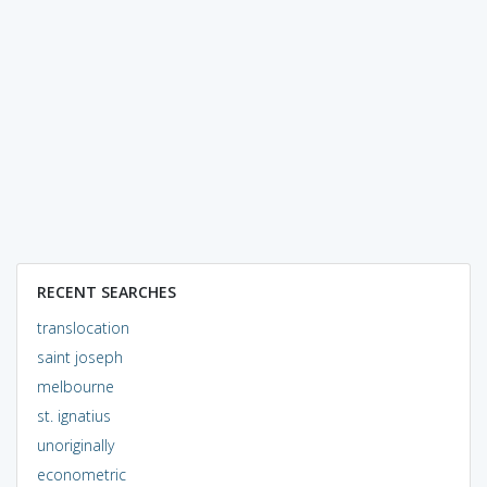
RECENT SEARCHES
translocation
saint joseph
melbourne
st. ignatius
unoriginally
econometric