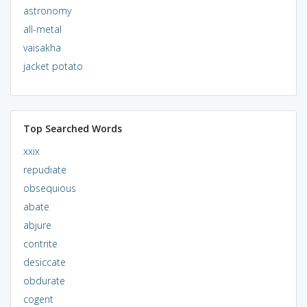
astronomy
all-metal
vaisakha
jacket potato
Top Searched Words
xxix
repudiate
obsequious
abate
abjure
contrite
desiccate
obdurate
cogent