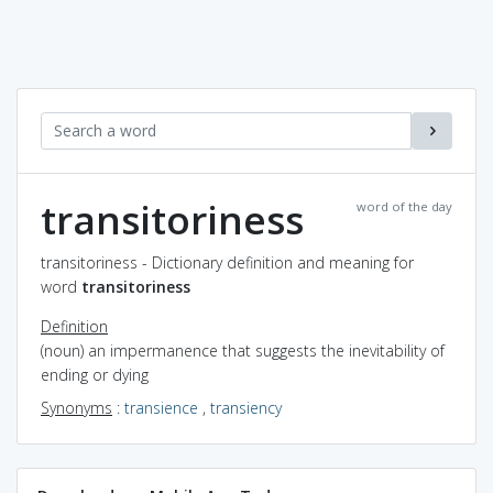
transitoriness
word of the day
transitoriness - Dictionary definition and meaning for
word
transitoriness
Definition
(noun) an impermanence that suggests the inevitability of
ending or dying
Synonyms
:
transience
,
transiency