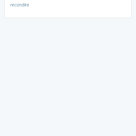
recondite