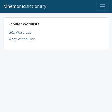
MnemonicDictionary
Popular Wordlists
GRE Word List
Word of the Day