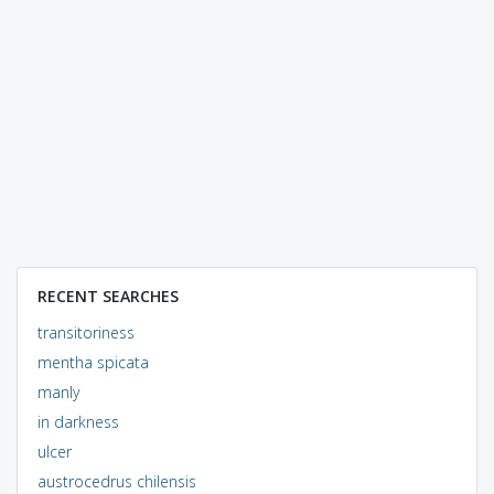
RECENT SEARCHES
transitoriness
mentha spicata
manly
in darkness
ulcer
austrocedrus chilensis