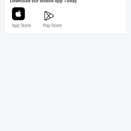
Download our Mobile App Today
App Store
Play Store