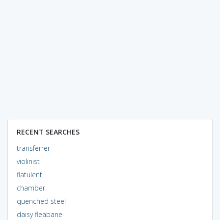
RECENT SEARCHES
transferrer
violinist
flatulent
chamber
quenched steel
daisy fleabane