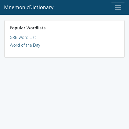
MnemonicDictionary
Popular Wordlists
GRE Word List
Word of the Day