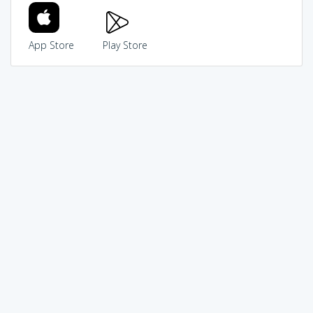
App Store
Play Store