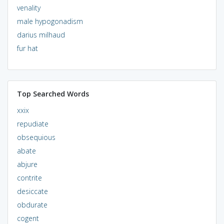
venality
male hypogonadism
darius milhaud
fur hat
Top Searched Words
xxix
repudiate
obsequious
abate
abjure
contrite
desiccate
obdurate
cogent