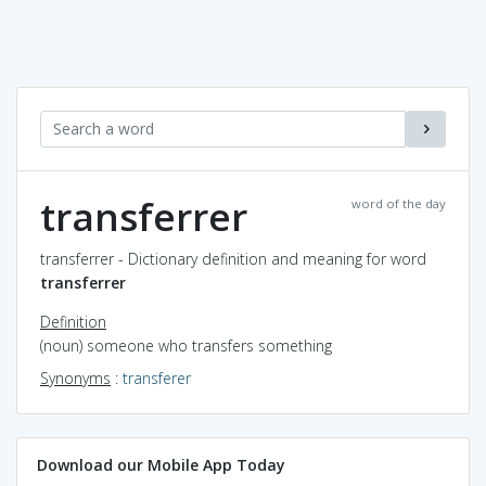
transferrer
word of the day
transferrer - Dictionary definition and meaning for word
transferrer
Definition
(noun) someone who transfers something
Synonyms
:
transferer
Download our Mobile App Today