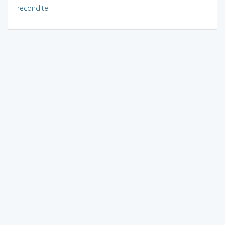
recondite