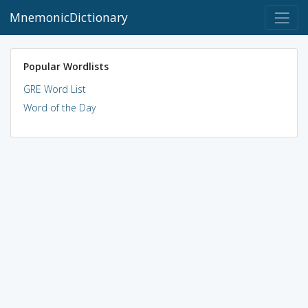
MnemonicDictionary
Popular Wordlists
GRE Word List
Word of the Day