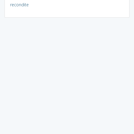
recondite