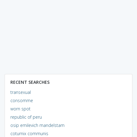
RECENT SEARCHES
transexual
consomme
worn spot
republic of peru
osip emilevich mandelstam
coturnix communis