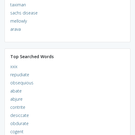
taximan
sachs disease
mellowly
arava
Top Searched Words
xxix
repudiate
obsequious
abate
abjure
contrite
desiccate
obdurate
cogent