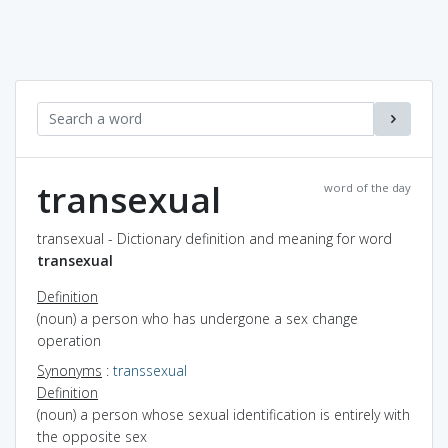
transexual
word of the day
transexual - Dictionary definition and meaning for word
transexual
Definition
(noun) a person who has undergone a sex change
operation
Synonyms
:
transsexual
Definition
(noun) a person whose sexual identification is entirely with
the opposite sex