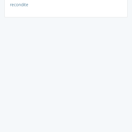
recondite