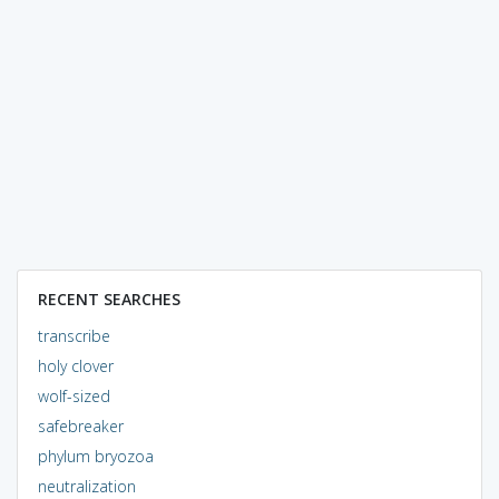
RECENT SEARCHES
transcribe
holy clover
wolf-sized
safebreaker
phylum bryozoa
neutralization