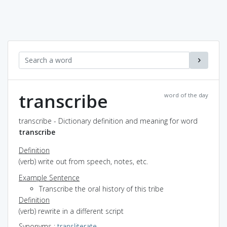
transcribe
word of the day
transcribe - Dictionary definition and meaning for word
transcribe
Definition
(verb) write out from speech, notes, etc.
Example Sentence
Transcribe the oral history of this tribe
Definition
(verb) rewrite in a different script
Synonyms
:
transliterate