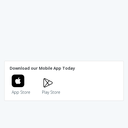
Download our Mobile App Today
App Store
Play Store