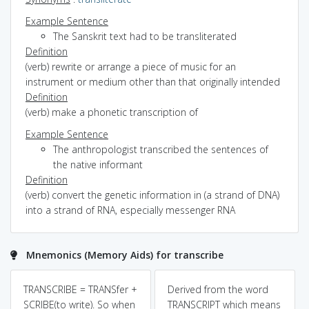
Example Sentence
The Sanskrit text had to be transliterated
Definition
(verb) rewrite or arrange a piece of music for an
instrument or medium other than that originally intended
Definition
(verb) make a phonetic transcription of
Example Sentence
The anthropologist transcribed the sentences of
the native informant
Definition
(verb) convert the genetic information in (a strand of DNA)
into a strand of RNA, especially messenger RNA
Mnemonics (Memory Aids) for transcribe
TRANSCRIBE = TRANSfer +
Derived from the word
SCRIBE(to write). So when
TRANSCRIPT which means