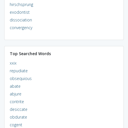
hirschsprung
exodontist
dissociation
convergency
Top Searched Words
xxix
repudiate
obsequious
abate
abjure
contrite
desiccate
obdurate
cogent