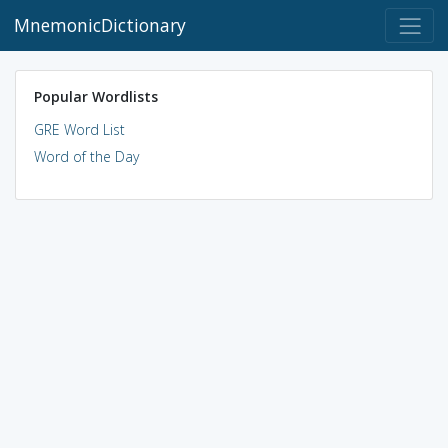
MnemonicDictionary
Popular Wordlists
GRE Word List
Word of the Day