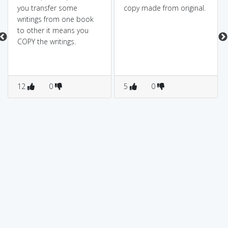
you transfer some
copy made from original.
writings from one book
to other it means you
COPY the writings.
12
0
5
0