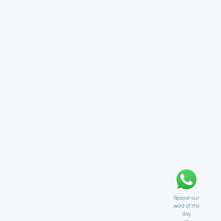
Receive our
word of the
day