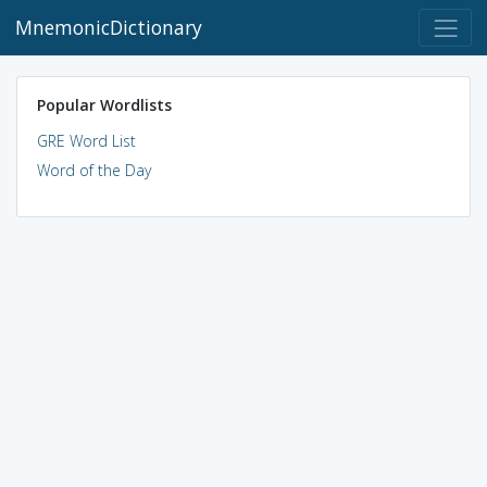
MnemonicDictionary
Popular Wordlists
GRE Word List
Word of the Day