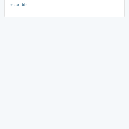
recondite