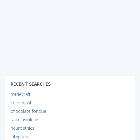
RECENT SEARCHES
tradecraft
color wash
chocolate fondue
salix lasiolepis
neuroethics
integrally