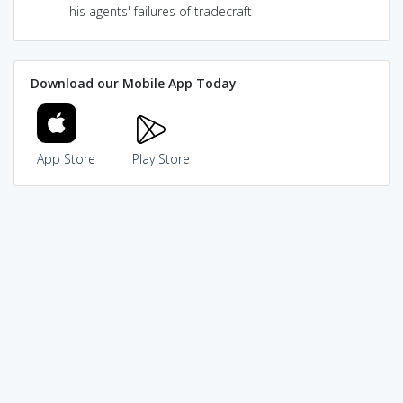
his agents' failures of tradecraft
Download our Mobile App Today
App Store
Play Store