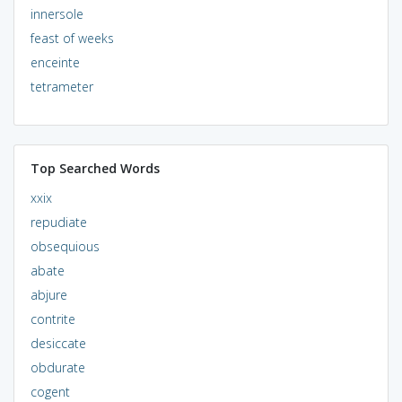
innersole
feast of weeks
enceinte
tetrameter
Top Searched Words
xxix
repudiate
obsequious
abate
abjure
contrite
desiccate
obdurate
cogent