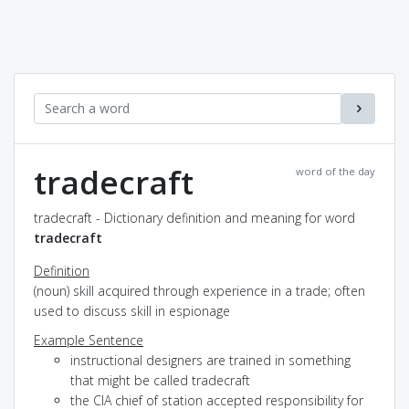
tradecraft
word of the day
tradecraft - Dictionary definition and meaning for word
tradecraft
Definition
(noun) skill acquired through experience in a trade; often
used to discuss skill in espionage
Example Sentence
instructional designers are trained in something
that might be called tradecraft
the CIA chief of station accepted responsibility for