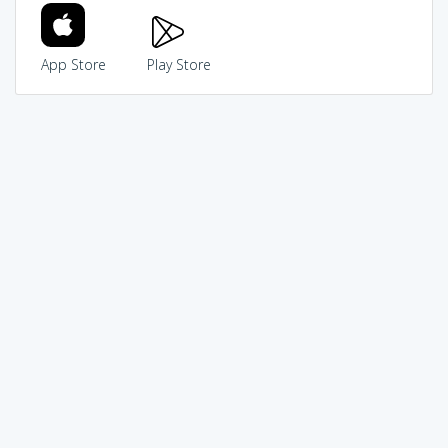
App Store
Play Store