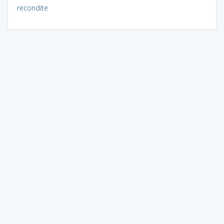
recondite