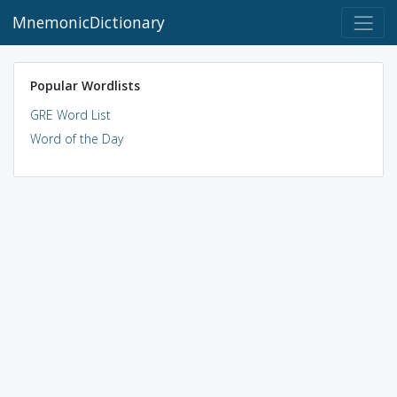
MnemonicDictionary
Popular Wordlists
GRE Word List
Word of the Day