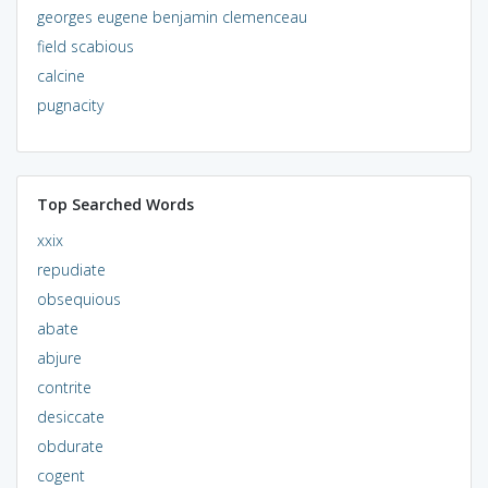
georges eugene benjamin clemenceau
field scabious
calcine
pugnacity
Top Searched Words
xxix
repudiate
obsequious
abate
abjure
contrite
desiccate
obdurate
cogent