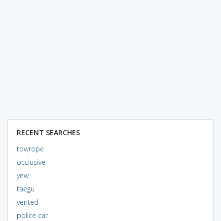
RECENT SEARCHES
towrope
occlusive
yew
taegu
vented
police car