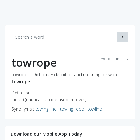
towrope
word of the day
towrope - Dictionary definition and meaning for word
towrope
Definition
(noun) (nautical) a rope used in towing
Synonyms
:
towing line
,
towing rope
,
towline
Download our Mobile App Today