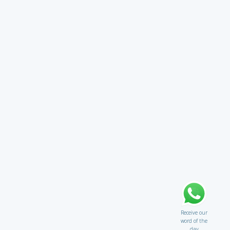
Receive our
word of the
day