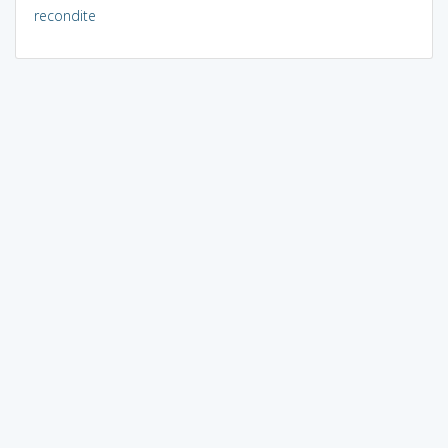
recondite