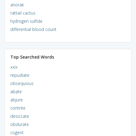
anorak
rattail cactus
hydrogen sulfide
differential blood count
Top Searched Words
xxix
repudiate
obsequious
abate
abjure
contrite
desiccate
obdurate
cogent