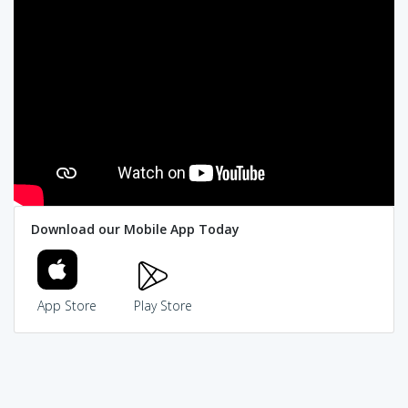
Download our Mobile App Today
App Store
Play Store