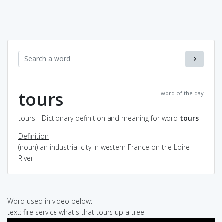
tours
word of the day
tours - Dictionary definition and meaning for word
tours
Definition
(noun) an industrial city in western France on the Loire
River
Word used in video below:
text: fire service what's that tours up a tree