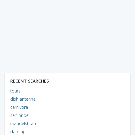
RECENT SEARCHES
tours
dish antenna
carnivora
self-pride
mandelshtam
dam up