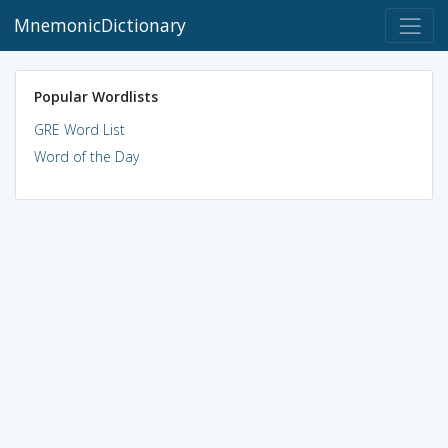
MnemonicDictionary
Popular Wordlists
GRE Word List
Word of the Day