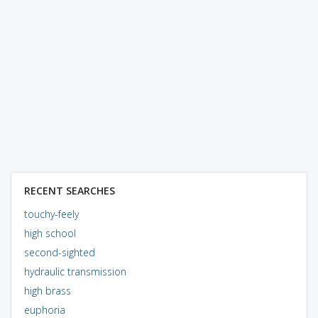
RECENT SEARCHES
touchy-feely
high school
second-sighted
hydraulic transmission
high brass
euphoria