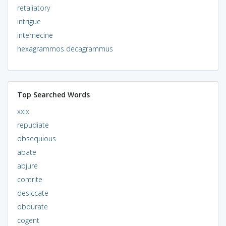
retaliatory
intrigue
internecine
hexagrammos decagrammus
Top Searched Words
xxix
repudiate
obsequious
abate
abjure
contrite
desiccate
obdurate
cogent