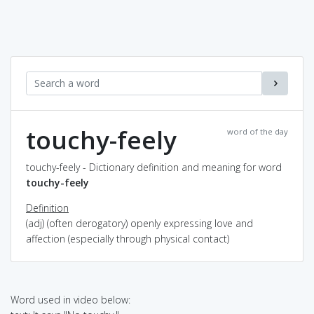
touchy-feely
word of the day
touchy-feely - Dictionary definition and meaning for word
touchy-feely
Definition
(adj) (often derogatory) openly expressing love and
affection (especially through physical contact)
Word used in video below: