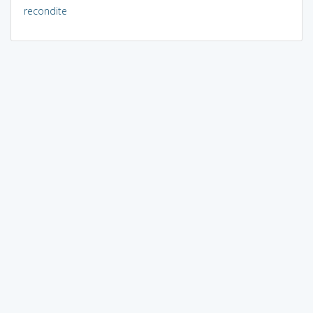
recondite