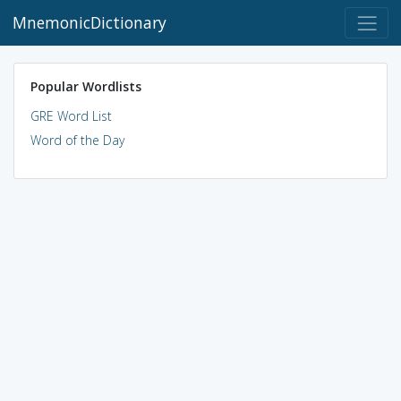
MnemonicDictionary
Popular Wordlists
GRE Word List
Word of the Day