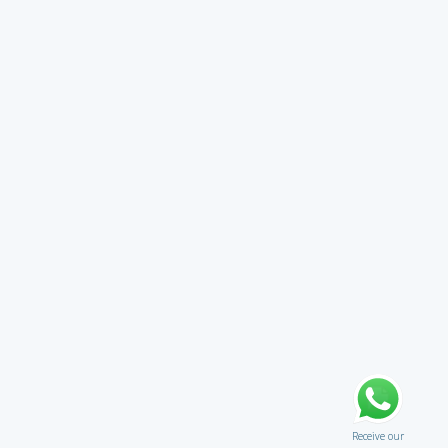
Receive our