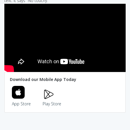
text: It says "No touchy."
Download our Mobile App Today
App Store
Play Store