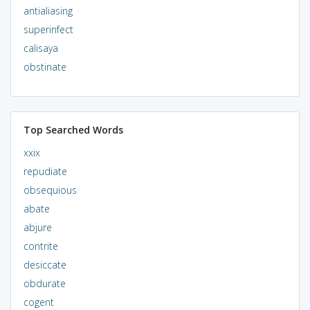
antialiasing
superinfect
calisaya
obstinate
Top Searched Words
xxix
repudiate
obsequious
abate
abjure
contrite
desiccate
obdurate
cogent