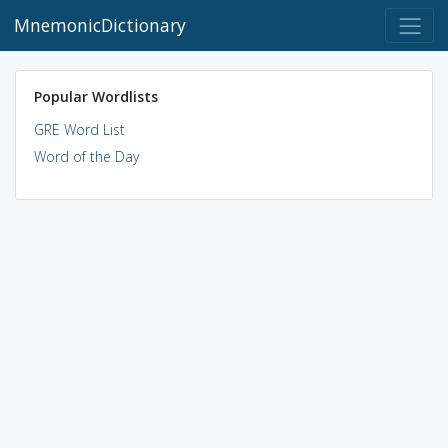
MnemonicDictionary
Popular Wordlists
GRE Word List
Word of the Day