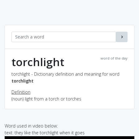
torchlight
word of the day
torchlight - Dictionary definition and meaning for word
torchlight
Definition
(noun) light from a torch or torches
Word used in video below:
text: they like the torchlight when it goes