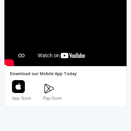
Download our Mobile App Today
App Store
Play Store