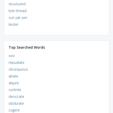
structured
lisle thread
sun yat-sen
leister
Top Searched Words
xxix
repudiate
obsequious
abate
abjure
contrite
desiccate
obdurate
cogent