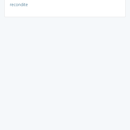
recondite