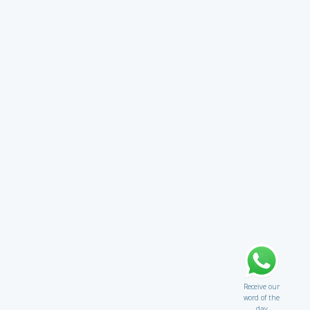
Receive our
word of the
day