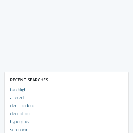
RECENT SEARCHES
torchlight
altered
denis diderot
deception
hyperpnea
serotonin