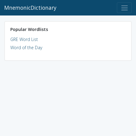
MnemonicDictionary
Popular Wordlists
GRE Word List
Word of the Day