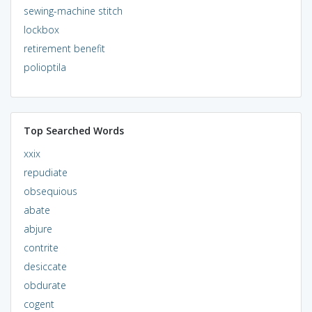
sewing-machine stitch
lockbox
retirement benefit
polioptila
Top Searched Words
xxix
repudiate
obsequious
abate
abjure
contrite
desiccate
obdurate
cogent