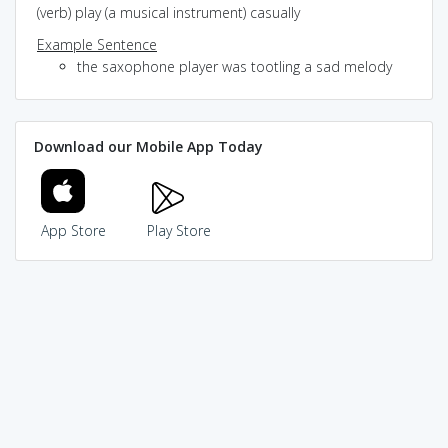
(verb) play (a musical instrument) casually
Example Sentence
the saxophone player was tootling a sad melody
Download our Mobile App Today
App Store
Play Store