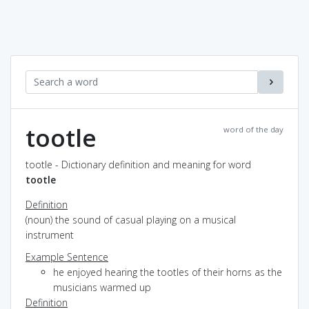
tootle
word of the day
tootle - Dictionary definition and meaning for word
tootle
Definition
(noun) the sound of casual playing on a musical
instrument
Example Sentence
he enjoyed hearing the tootles of their horns as the
musicians warmed up
Definition