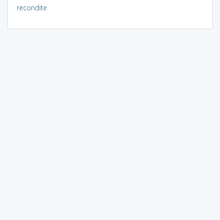
recondite