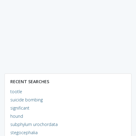
RECENT SEARCHES
tootle
suicide bombing
significant
hound
subphylum urochordata
stegocephalia