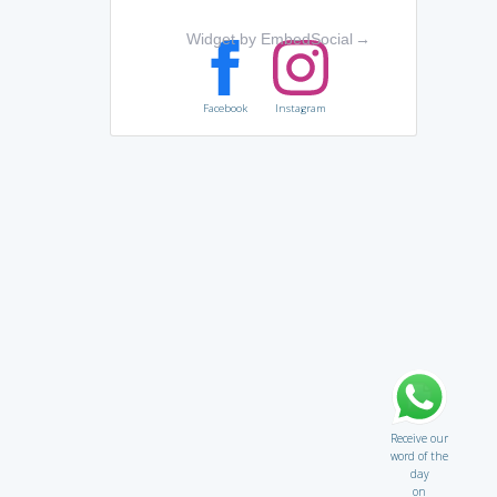
Widget by EmbedSocial
→
Facebook
Instagram
Receive our
word of the
day
on