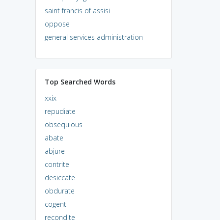
saint francis of assisi
oppose
general services administration
Top Searched Words
xxix
repudiate
obsequious
abate
abjure
contrite
desiccate
obdurate
cogent
recondite