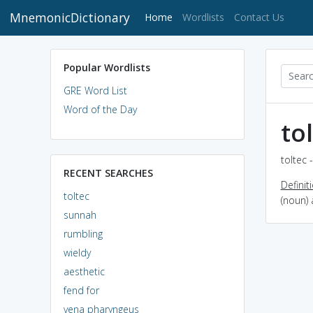
MnemonicDictionary
(current)
Home
Wordlists
Contact Us
Popular Wordlists
GRE Word List
Word of the Day
to
toltec 
RECENT SEARCHES
Definit
toltec
(noun)
sunnah
rumbling
wieldy
aesthetic
fend for
vena pharyngeus