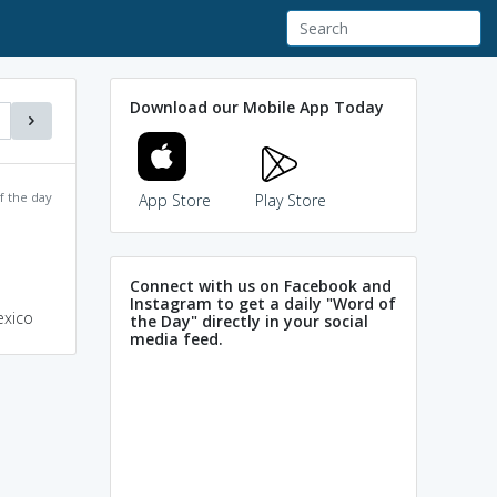
Download our Mobile App Today
f the day
App Store
Play Store
Connect with us on Facebook and
Instagram to get a daily "Word of
exico
the Day" directly in your social
media feed.