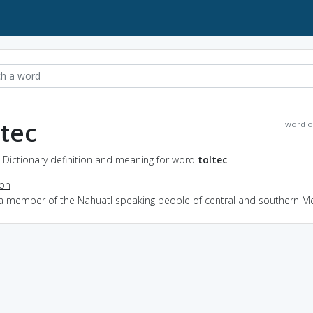
ltec
word o
- Dictionary definition and meaning for word
toltec
ion
 a member of the Nahuatl speaking people of central and southern M