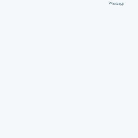
Whatsapp