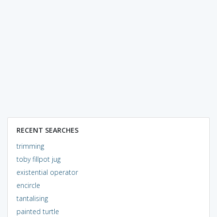
RECENT SEARCHES
trimming
toby fillpot jug
existential operator
encircle
tantalising
painted turtle