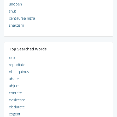
unopen
shut
centaurea nigra
shaktism
Top Searched Words
xxix
repudiate
obsequious
abate
abjure
contrite
desiccate
obdurate
cogent