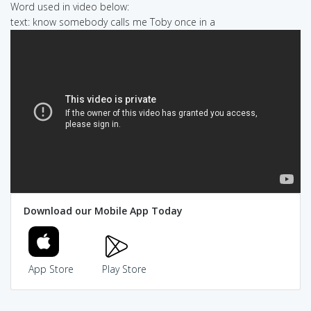
Word used in video below:
text: know somebody calls me Toby once in a
Download our Mobile App Today
App Store
Play Store