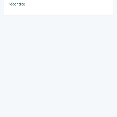
recondite