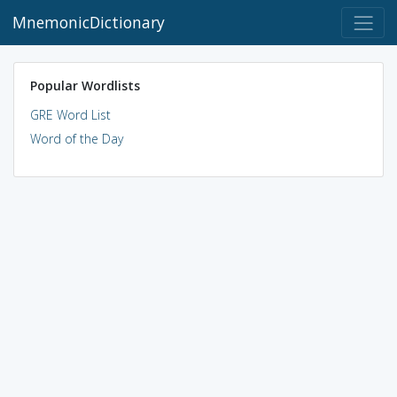
MnemonicDictionary
Popular Wordlists
GRE Word List
Word of the Day