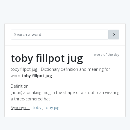
toby fillpot jug
word of the day
toby fillpot jug - Dictionary definition and meaning for
word
toby fillpot jug
Definition
(noun) a drinking mug in the shape of a stout man wearing
a three-cornered hat
Synonyms
:
toby
,
toby jug