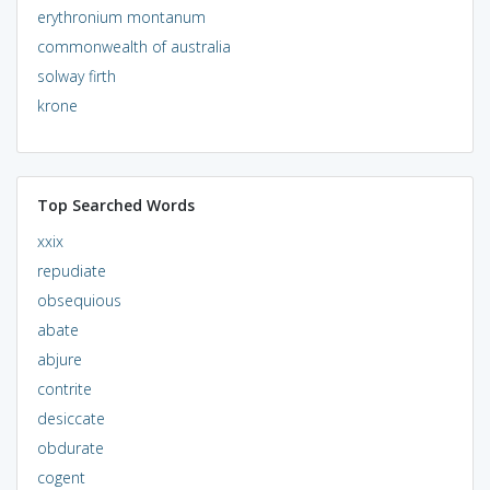
erythronium montanum
commonwealth of australia
solway firth
krone
Top Searched Words
xxix
repudiate
obsequious
abate
abjure
contrite
desiccate
obdurate
cogent