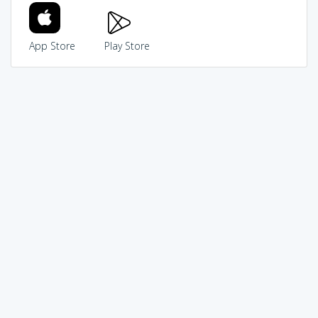
App Store
Play Store