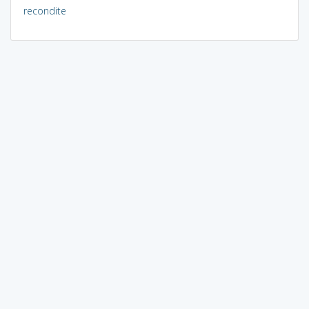
recondite