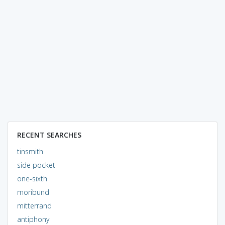
RECENT SEARCHES
tinsmith
side pocket
one-sixth
moribund
mitterrand
antiphony