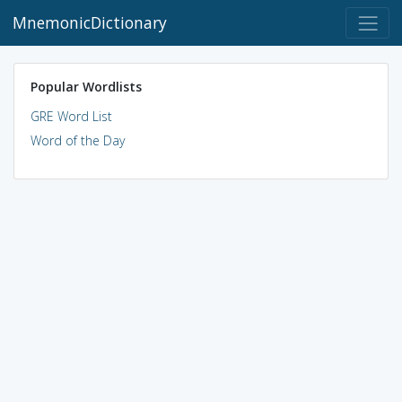
MnemonicDictionary
Popular Wordlists
GRE Word List
Word of the Day