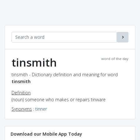
tinsmith
word of the day
tinsmith - Dictionary definition and meaning for word
tinsmith
Definition
(noun) someone who makes or repairs tinware
Synonyms
:
tinner
Download our Mobile App Today