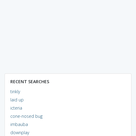
RECENT SEARCHES
tinkly
laid up
icteria
cone-nosed bug
imbauba
downplay