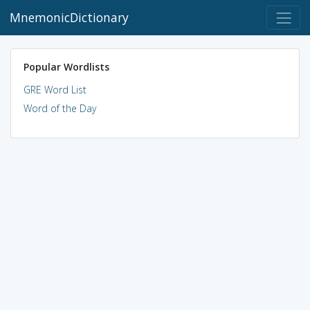
MnemonicDictionary
Popular Wordlists
GRE Word List
Word of the Day