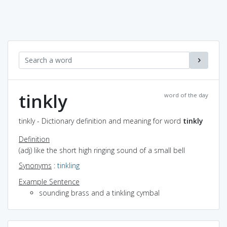
tinkly
word of the day
tinkly - Dictionary definition and meaning for word
tinkly
Definition
(adj) like the short high ringing sound of a small bell
Synonyms
:
tinkling
Example Sentence
sounding brass and a tinkling cymbal