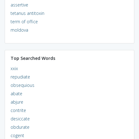
assertive
tetanus antitoxin
term of office
moldova
Top Searched Words
xxix
repudiate
obsequious
abate
abjure
contrite
desiccate
obdurate
cogent