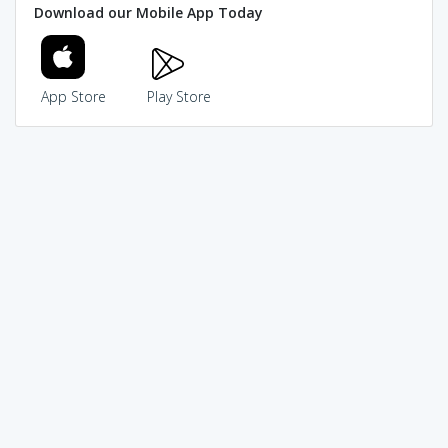
Download our Mobile App Today
App Store
Play Store