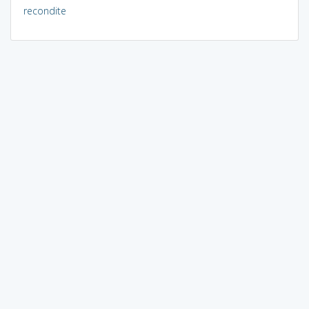
recondite