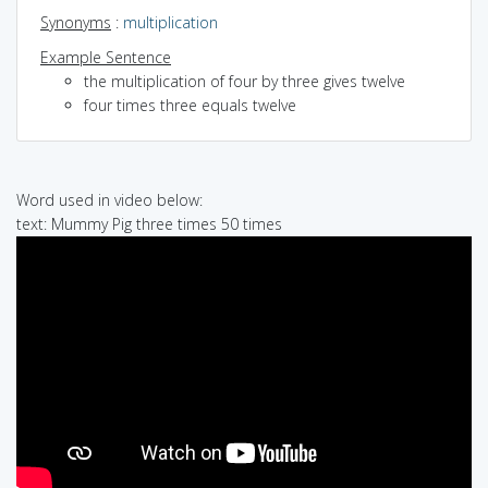
Synonyms
:
multiplication
Example Sentence
the multiplication of four by three gives twelve
four times three equals twelve
Word used in video below:
text: Mummy Pig three times 50 times