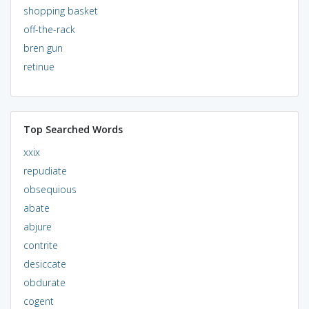
shopping basket
off-the-rack
bren gun
retinue
Top Searched Words
xxix
repudiate
obsequious
abate
abjure
contrite
desiccate
obdurate
cogent