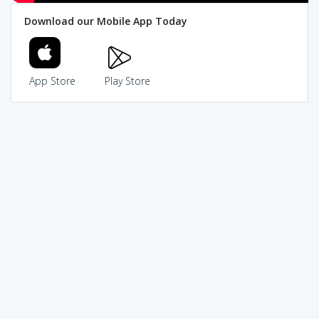
Download our Mobile App Today
App Store
Play Store