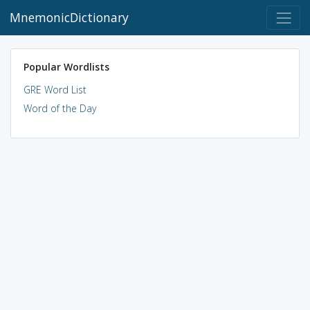
MnemonicDictionary
Popular Wordlists
GRE Word List
Word of the Day