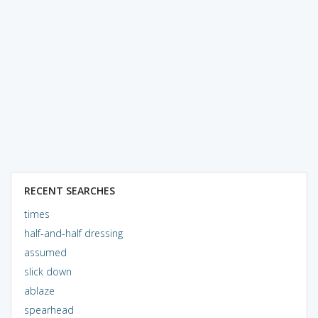
RECENT SEARCHES
times
half-and-half dressing
assumed
slick down
ablaze
spearhead