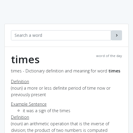
times
word of the day
times - Dictionary definition and meaning for word
times
Definition
(noun) a more or less definite period of time now or
previously present
Example Sentence
it was a sign of the times
Definition
(noun) an arithmetic operation that is the inverse of
division; the product of two numbers is computed