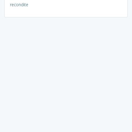
recondite