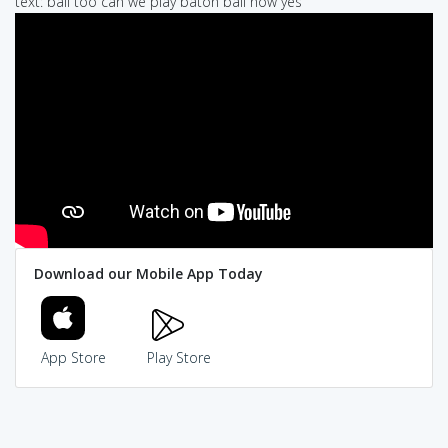
text: ball too can we play baton ball now yes
Download our Mobile App Today
App Store
Play Store