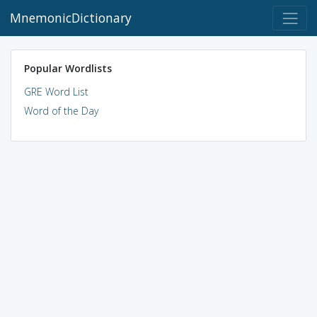
MnemonicDictionary
Popular Wordlists
GRE Word List
Word of the Day