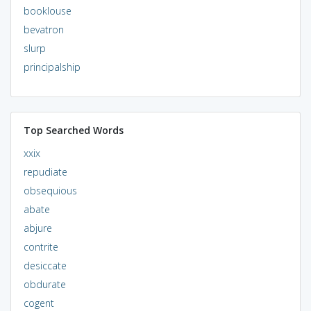
booklouse
bevatron
slurp
principalship
Top Searched Words
xxix
repudiate
obsequious
abate
abjure
contrite
desiccate
obdurate
cogent