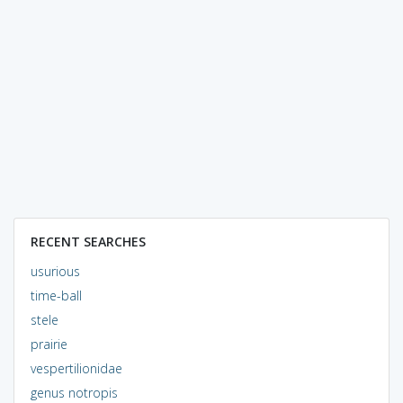
RECENT SEARCHES
usurious
time-ball
stele
prairie
vespertilionidae
genus notropis