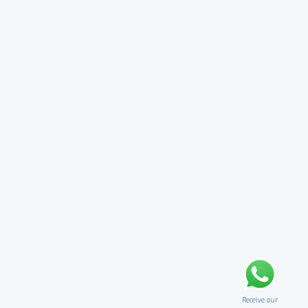
Receive our