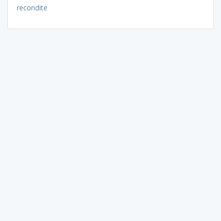
recondite