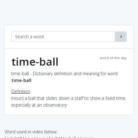
time-ball
word of the day
time-ball - Dictionary definition and meaning for word
time-ball
Definition
(noun) a ball that slides down a staff to show a fixed time;
especially at an observatory
Word used in video below: