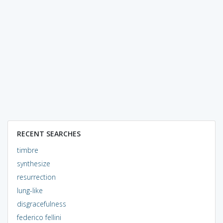
RECENT SEARCHES
timbre
synthesize
resurrection
lung-like
disgracefulness
federico fellini