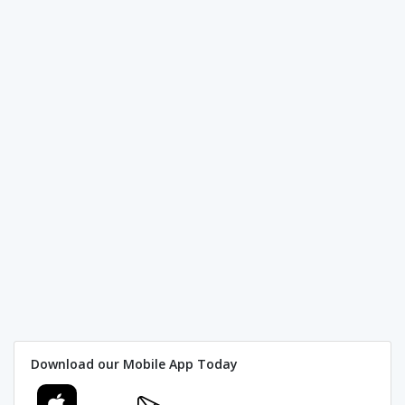
Download our Mobile App Today