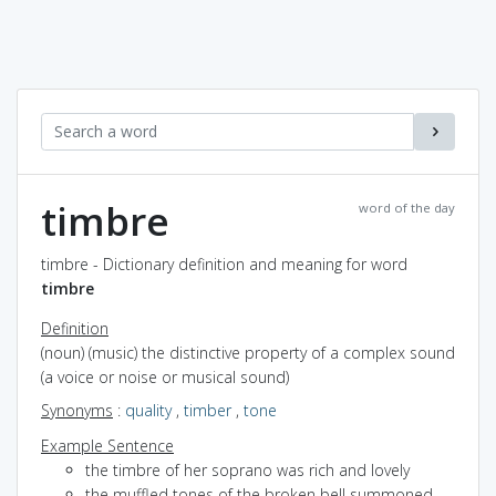
timbre
word of the day
timbre - Dictionary definition and meaning for word
timbre
Definition
(noun) (music) the distinctive property of a complex sound
(a voice or noise or musical sound)
Synonyms
:
quality
,
timber
,
tone
Example Sentence
the timbre of her soprano was rich and lovely
the muffled tones of the broken bell summoned