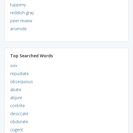
tuppeny
reddish-gray
peer review
arsenide
Top Searched Words
xxix
repudiate
obsequious
abate
abjure
contrite
desiccate
obdurate
cogent