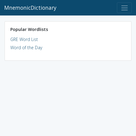
MnemonicDictionary
Popular Wordlists
GRE Word List
Word of the Day