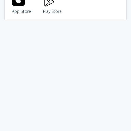
App Store
Play Store