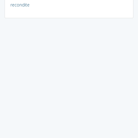
recondite