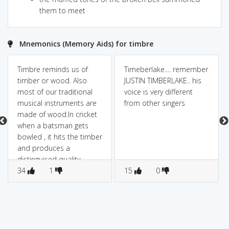
them to meet
Mnemonics (Memory Aids) for timbre
Timbre reminds us of
Timeberlake.... remember
timber or wood. Also
JUSTIN TIMBERLAKE.. his
most of our traditional
voice is very different
musical instruments are
from other singers
made of wood.In cricket
when a batsman gets
bowled , it hits the timber
and produces a
distinguised quality
sound called "timbre".
34
1
15
0