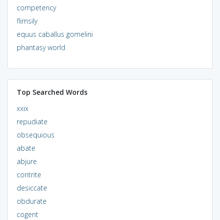
competency
flimsily
equus caballus gomelini
phantasy world
Top Searched Words
xxix
repudiate
obsequious
abate
abjure
contrite
desiccate
obdurate
cogent