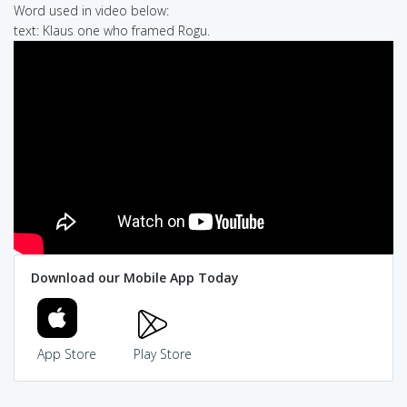
Word used in video below:
text: Klaus one who framed Rogu.
Download our Mobile App Today
App Store
Play Store