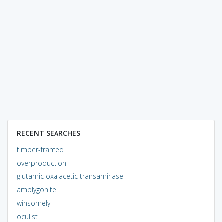
RECENT SEARCHES
timber-framed
overproduction
glutamic oxalacetic transaminase
amblygonite
winsomely
oculist