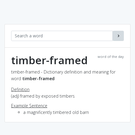
timber-framed
word of the day
timber-framed - Dictionary definition and meaning for
word
timber-framed
Definition
(adj) framed by exposed timbers
Example Sentence
a magnificently timbered old barn