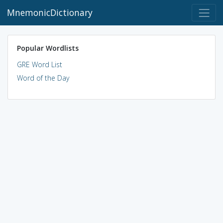
MnemonicDictionary
Popular Wordlists
GRE Word List
Word of the Day