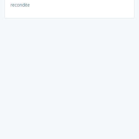
recondite