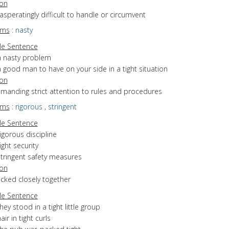
ion
xasperatingly difficult to handle or circumvent
yms
:
nasty
e Sentence
a nasty problem
 good man to have on your side in a tight situation
ion
emanding strict attention to rules and procedures
yms
:
rigorous
,
stringent
e Sentence
igorous discipline
ight security
stringent safety measures
ion
acked closely together
e Sentence
hey stood in a tight little group
air in tight curls