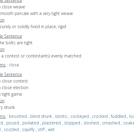
e Sentence
a close weave
smooth percale with a very tight weave
ion
curely or solidly fixed in place; rigid
e Sentence
he bolts are tight
ion
of a contest or contestants) evenly matched
yms
:
close
e Sentence
a close contest
 close election
a tight game
ion
ery drunk
yms
:
besotted
,
blind drunk
,
blotto
,
cockeyed
,
crocked
,
fuddled
,
lo
ed
,
pissed
,
pixilated
,
plastered
,
slopped
,
sloshed
,
smashed
,
soak
d
,
sozzled
,
squiffy
,
stiff
,
wet