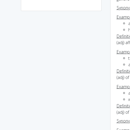
Synon
Exampl
h
Definit
(adj) a
Exampl
a
Definit
(adj) o
Exampl
a
w
Definit
(adj) of
Synon