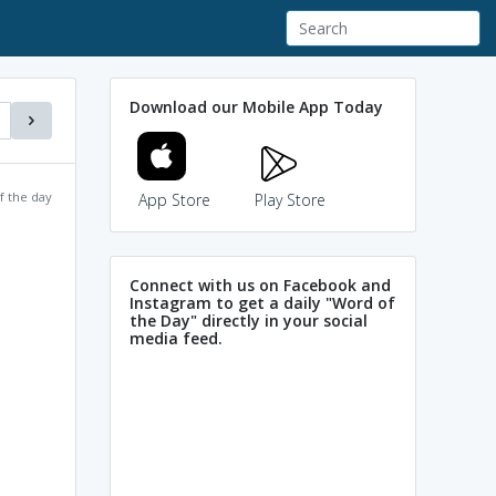
Download our Mobile App Today
f the day
App Store
Play Store
Connect with us on Facebook and
Instagram to get a daily "Word of
the Day" directly in your social
media feed.