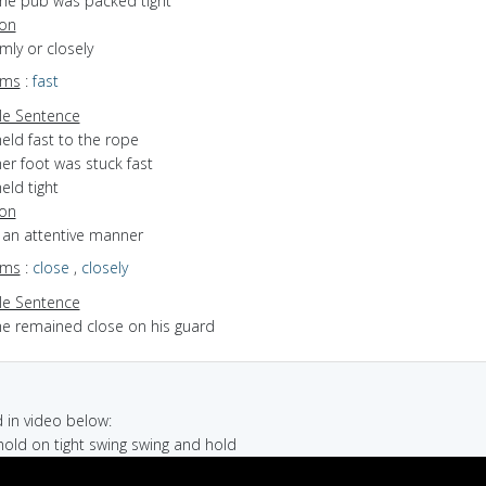
the pub was packed tight
ion
rmly or closely
yms
:
fast
e Sentence
eld fast to the rope
er foot was stuck fast
eld tight
ion
n an attentive manner
yms
:
close
,
closely
e Sentence
he remained close on his guard
in video below:
 hold on tight swing swing and hold