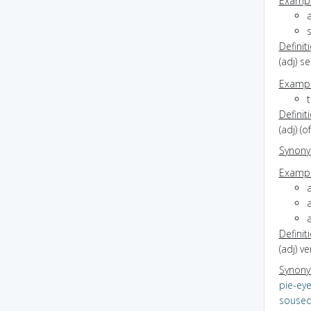
Exampl
Definit
(adj) se
Exampl
t
Definit
(adj) (
Synon
Exampl
a
Definit
(adj) v
Synon
pie-ey
souse