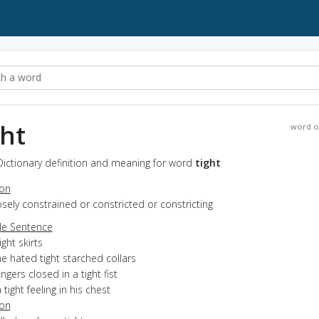
ght
word o
 Dictionary definition and meaning for word
tight
ion
losely constrained or constricted or constricting
e Sentence
ight skirts
e hated tight starched collars
ingers closed in a tight fist
 tight feeling in his chest
ion