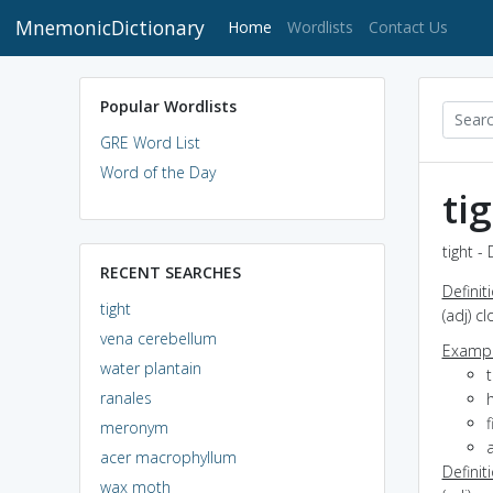
MnemonicDictionary
(current)
Home
Wordlists
Contact Us
Popular Wordlists
GRE Word List
Word of the Day
ti
tight -
RECENT SEARCHES
Definit
tight
(adj) c
vena cerebellum
Exampl
water plantain
t
ranales
h
f
meronym
a
acer macrophyllum
Definit
wax moth