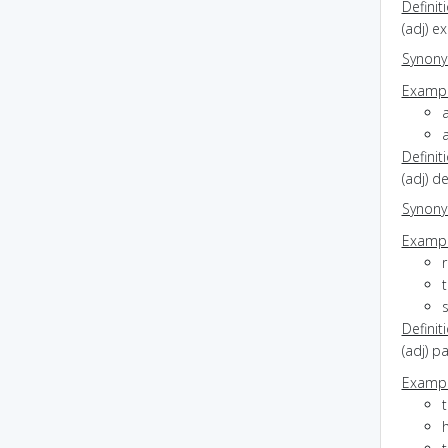
Definit
(adj) e
Synon
Exampl
a
Definit
(adj) d
Synon
Exampl
r
t
Definit
(adj) p
Exampl
t
h