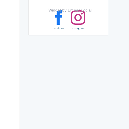
Widget by EmbedSocial
→
Facebook
Instagram