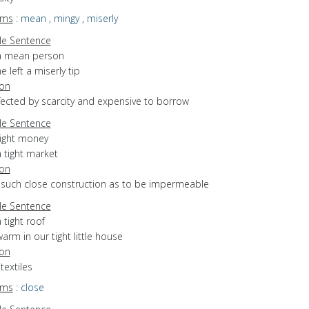
yms
:
mean
,
mingy
,
miserly
e Sentence
a mean person
e left a miserly tip
ion
ffected by scarcity and expensive to borrow
e Sentence
tight money
 tight market
ion
f such close construction as to be impermeable
e Sentence
 tight roof
arm in our tight little house
ion
 textiles
yms
:
close