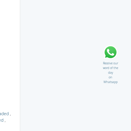
Receive our
word of the
day
on
Whatsapp
aded
,
ed
,