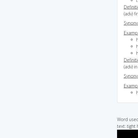
Definit
(adv) fi
Synon
Exampl
h
h
h
Definit
(adv) i
Synon
Exampl
Word used 
text: tight