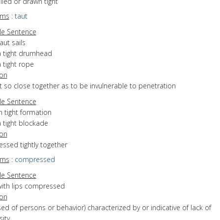
ulled or drawn tight
yms
:
taut
e Sentence
aut sails
a tight drumhead
 tight rope
ion
et so close together as to be invulnerable to penetration
e Sentence
n tight formation
 tight blockade
ion
ressed tightly together
yms
:
compressed
e Sentence
with lips compressed
ion
used of persons or behavior) characterized by or indicative of lack of
ity