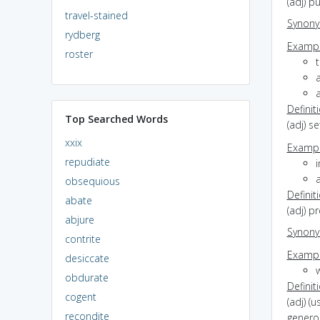
(adj) p
travel-stained
Synon
rydberg
Exampl
roster
t
a
Definit
Top Searched Words
(adj) s
xxix
Exampl
repudiate
i
a
obsequious
Definit
abate
(adj) p
abjure
Synon
contrite
Exampl
desiccate
obdurate
Definit
cogent
(adj) (
recondite
generos