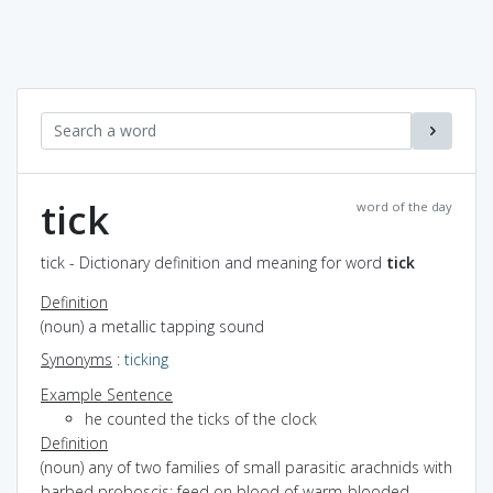
tick
word of the day
tick - Dictionary definition and meaning for word
tick
Definition
(noun) a metallic tapping sound
Synonyms
:
ticking
Example Sentence
he counted the ticks of the clock
Definition
(noun) any of two families of small parasitic arachnids with
barbed proboscis; feed on blood of warm-blooded