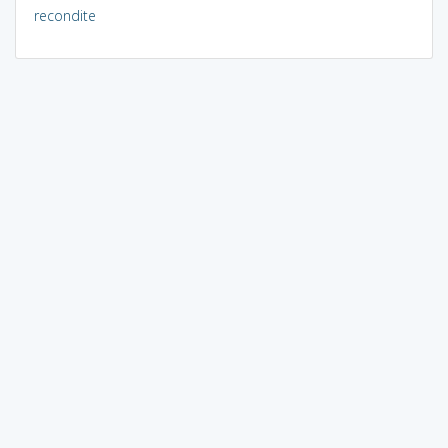
recondite