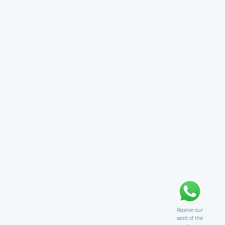
Receive our
word of the