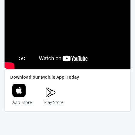
Download our Mobile App Today
App Store
Play Store