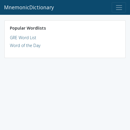
MnemonicDictionary
Popular Wordlists
GRE Word List
Word of the Day