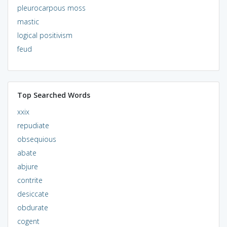
pleurocarpous moss
mastic
logical positivism
feud
Top Searched Words
xxix
repudiate
obsequious
abate
abjure
contrite
desiccate
obdurate
cogent