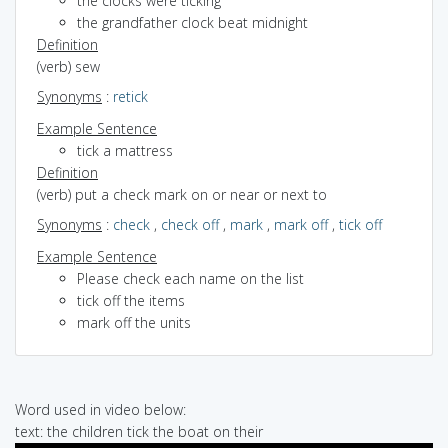
the clocks were ticking
the grandfather clock beat midnight
Definition
(verb) sew
Synonyms
:
retick
Example Sentence
tick a mattress
Definition
(verb) put a check mark on or near or next to
Synonyms
:
check
,
check off
,
mark
,
mark off
,
tick off
Example Sentence
Please check each name on the list
tick off the items
mark off the units
Word used in video below:
text: the children tick the boat on their