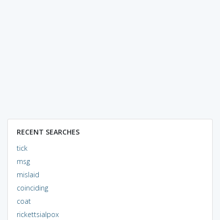
RECENT SEARCHES
tick
msg
mislaid
coinciding
coat
rickettsialpox