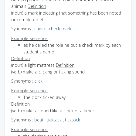
animals
Definition
(noun) a mark indicating that something has been noted
or completed etc.
Synonyms
:
check
,
check mark
Example Sentence
as he called the role he put a check mark by each
student's name
Definition
(noun) a light mattress
Definition
(verb) make a clicking or ticking sound
Synonyms
:
click
Example Sentence
The clock ticked away
Definition
(verb) make a sound like a clock or a timer
Synonyms
:
beat
,
ticktack
,
ticktock
Example Sentence