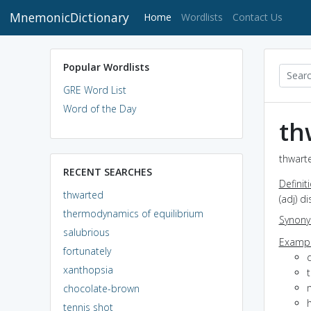
MnemonicDictionary
(current)
Home
Wordlists
Contact Us
Popular Wordlists
GRE Word List
Word of the Day
th
thwarte
RECENT SEARCHES
Definit
thwarted
(adj) d
thermodynamics of equilibrium
Synon
salubrious
Exampl
fortunately
xanthopsia
t
chocolate-brown
h
tennis shot