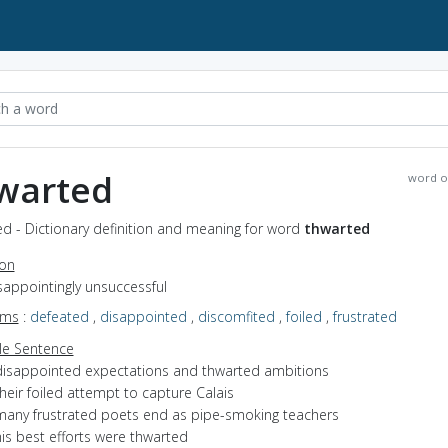
warted
word o
d - Dictionary definition and meaning for word
thwarted
ion
isappointingly unsuccessful
yms
:
defeated
,
disappointed
,
discomfited
,
foiled
,
frustrated
e Sentence
disappointed expectations and thwarted ambitions
heir foiled attempt to capture Calais
many frustrated poets end as pipe-smoking teachers
is best efforts were thwarted