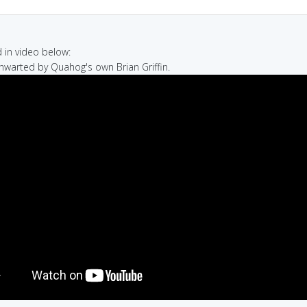
in video below:
thwarted by Quahog's own Brian Griffin.