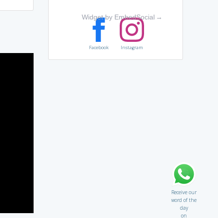
Widget by EmbedSocial
→
Facebook
Instagram
Receive our
word of the
day
on