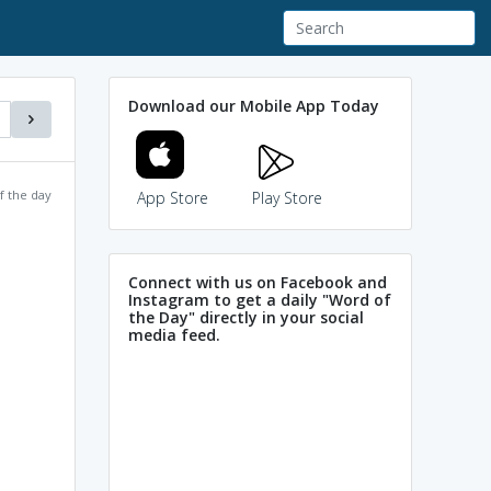
Download our Mobile App Today
f the day
App Store
Play Store
Connect with us on Facebook and
Instagram to get a daily "Word of
the Day" directly in your social
media feed.