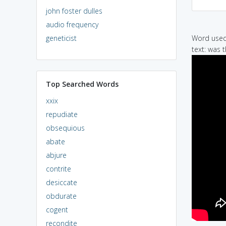
john foster dulles
audio frequency
geneticist
Word used 
text: was 
Top Searched Words
xxix
repudiate
obsequious
abate
abjure
contrite
desiccate
obdurate
cogent
recondite