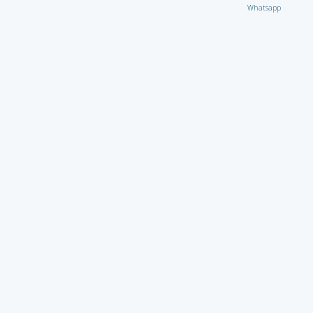
Whatsapp