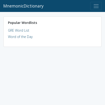
MnemonicDictionary
Popular Wordlists
GRE Word List
Word of the Day