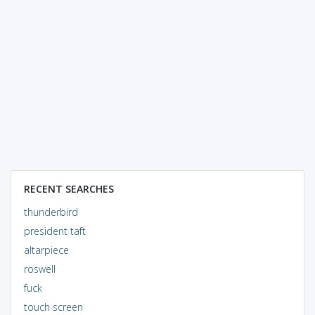
RECENT SEARCHES
thunderbird
president taft
altarpiece
roswell
fuck
touch screen