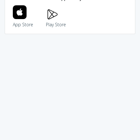
App Store
Play Store