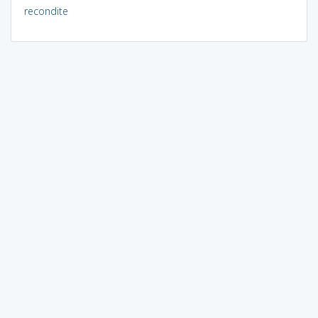
recondite