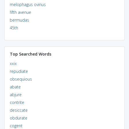
melophagus ovinus
fifth avenue
bermudas
45th
Top Searched Words
xxix
repudiate
obsequious
abate
abjure
contrite
desiccate
obdurate
cogent