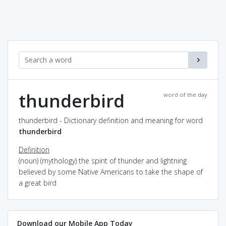
thunderbird
word of the day
thunderbird - Dictionary definition and meaning for word
thunderbird
Definition
(noun) (mythology) the spirit of thunder and lightning
believed by some Native Americans to take the shape of
a great bird
Download our Mobile App Today