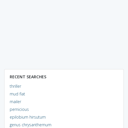
RECENT SEARCHES
thriller
mud flat
mailer
pernicious
epilobium hirsutum
genus chrysanthemum