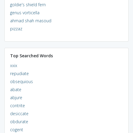
goldie's shield fern
genus vorticella
ahmad shah masoud
pizzaz
Top Searched Words
xxix
repudiate
obsequious
abate
abjure
contrite
desiccate
obdurate
cogent