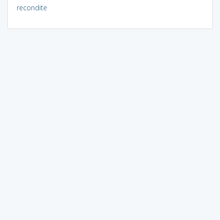
recondite