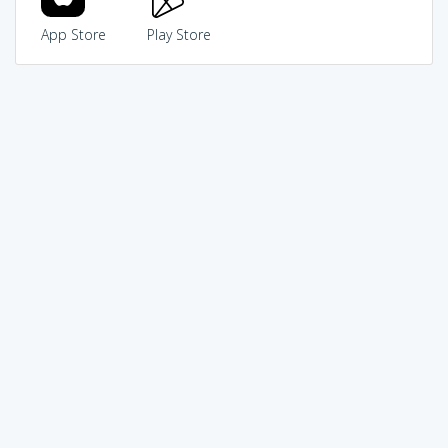
App Store
Play Store