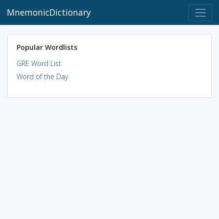
MnemonicDictionary
Popular Wordlists
GRE Word List
Word of the Day