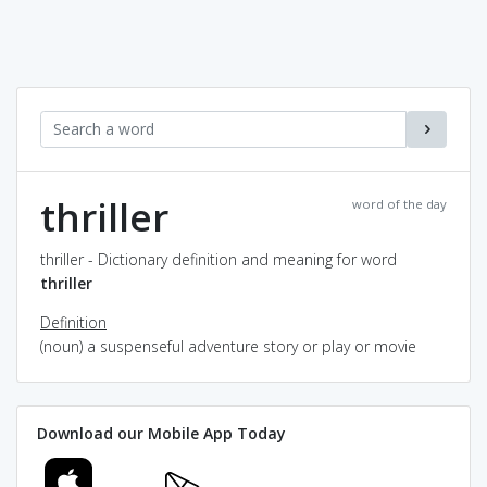
thriller
word of the day
thriller - Dictionary definition and meaning for word
thriller
Definition
(noun) a suspenseful adventure story or play or movie
Download our Mobile App Today