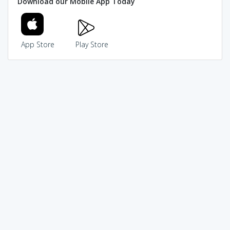
Download our Mobile App Today
App Store
Play Store