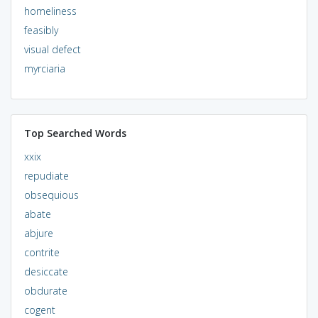
homeliness
feasibly
visual defect
myrciaria
Top Searched Words
xxix
repudiate
obsequious
abate
abjure
contrite
desiccate
obdurate
cogent