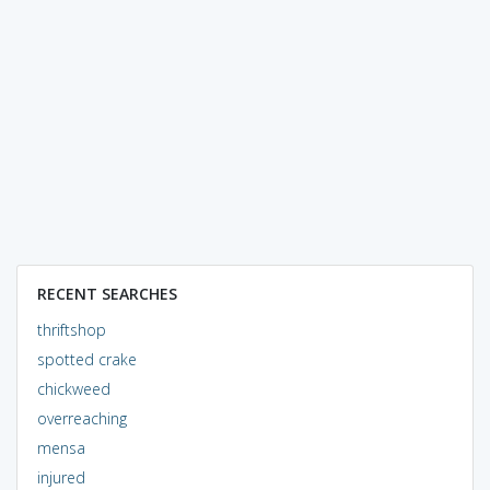
RECENT SEARCHES
thriftshop
spotted crake
chickweed
overreaching
mensa
injured