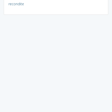
recondite