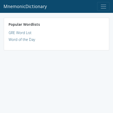
MnemonicDictionary
Popular Wordlists
GRE Word List
Word of the Day