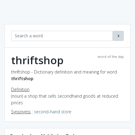
thriftshop
word of the day
thriftshop - Dictionary definition and meaning for word
thriftshop
Definition
(noun) a shop that sells secondhand goods at reduced
prices
Synonyms
:
second-hand store